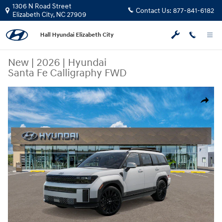
Skip to main content
1306 N Road Street
Contact Us:
877-841-6182
Elizabeth City
,
NC
27909
Hall Hyundai Elizabeth City
New
|
2026
|
Hyundai
Santa Fe Calligraphy FWD
New 2026 Hyundai Santa Fe Calligraphy FWD SUV Photo 1 of 17
Share