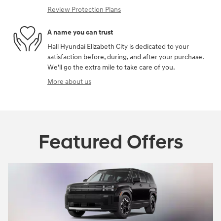
Review Protection Plans
A name you can trust
Hall Hyundai Elizabeth City is dedicated to your
satisfaction before, during, and after your purchase.
We'll go the extra mile to take care of you.
More about us
Featured Offers