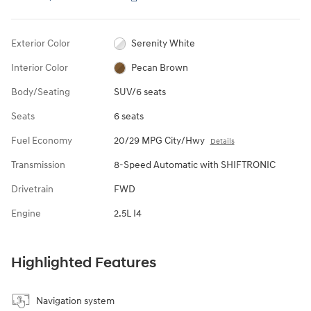
Exterior Color
Serenity White
Interior Color
Pecan Brown
Body/Seating
SUV/6 seats
Seats
6 seats
Fuel Economy
20/29 MPG City/Hwy
Details
Transmission
8-Speed Automatic with SHIFTRONIC
Drivetrain
FWD
Engine
2.5L I4
Highlighted Features
Navigation system