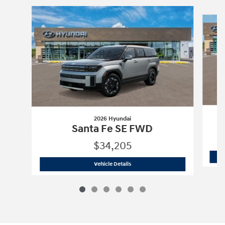
Slide 1 of 6
2026 Hyundai
Santa Fe SE FWD
$34,205
2026 Hyundai
Santa Fe SE FWD
Vehicle Details