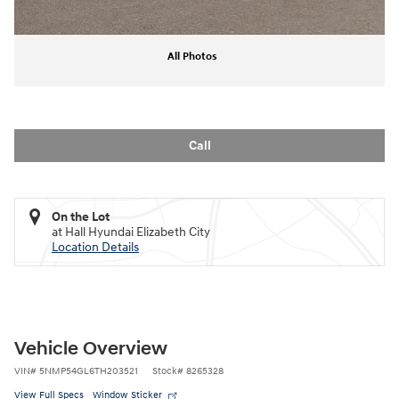
All Photos
Call
On the Lot
at Hall Hyundai Elizabeth City
Location Details
Vehicle Overview
VIN
#
5NMP54GL6TH203521
Stock
#
8265328
View Full Specs
Window Sticker