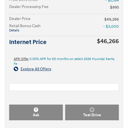
- $2,184
Dealer Processing Fee
$995
Dealer Price
$49,266
Retail Bonus Cash
- $3,000
Details
$46,266
Internet Price
APR Offer
0.00% APR for 60 months on select 2026 Hyundai Santa
Fe
Explore All Offers
Ask
Test Drive