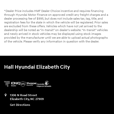
*Dealer Price includes HMF Dealer Choice incentive and requires financing
through Hyundai Motor Finance on approved credit any freight charges and a
dealer processing fee of $995, but does not include sales tax, tag, title, and
registration fees for the state in which the vehicle will be registered. Prior sales
are excluded from these offers. Vehicles which have not yet arrived to the
dealership will be noted as “in-transit” on dealer’s website. “In-transit” vehicles
and newly arrived in stock vehicles may be displayed using stock images
provided by the manufacturer until we are able to upload actual photographs
of the vehicle. Please verify any information in question with the dealer.
Hall Hyundai Elizabeth City
1306 N Road Street
Elizabeth City
,
NC
27909
Get Directions