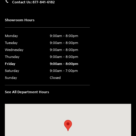
Contact Us:
877-841-6182
Showroom Hours
Monday
9:00am - 8:00pm
Tuesday
9:00am - 8:00pm
Wednesday
9:00am - 8:00pm
Thursday
9:00am - 8:00pm
Friday
9:00am - 8:00pm
Saturday
9:00am - 7:00pm
Sunday
Closed
See All Department Hours
Visit us at: 1306 N Road Street Elizabeth City, NC 27909