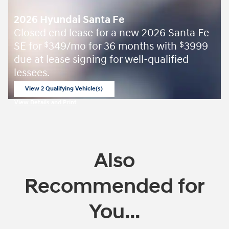
2026 Hyundai Santa Fe
Closed end lease for a new 2026 Santa Fe
SE for
349/mo for 36 months with
3999
$
$
due at lease signing for well-qualified
lessees.
View 2 Qualifying Vehicle(s)
open in same tab
View Details and Print
Open Incentive Modal
Also
Recommended for
You...