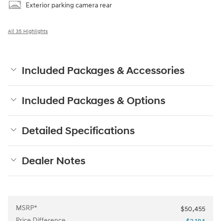
Exterior parking camera rear
All 35 Highlights
Included Packages & Accessories
Included Packages & Options
Detailed Specifications
Dealer Notes
MSRP*
$50,455
Price Difference