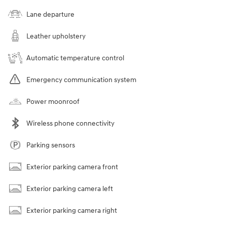
Lane departure
Leather upholstery
Automatic temperature control
Emergency communication system
Power moonroof
Wireless phone connectivity
Parking sensors
Exterior parking camera front
Exterior parking camera left
Exterior parking camera right