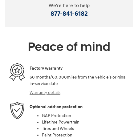
We're here to help
877-841-6182
Peace of mind
Factory warranty
60 months/60,000miles from the vehicle's original
in-service date
Warranty details
Optional add-on protection
GAP Protection
Lifetime Powertrain
Tires and Wheels
Paint Protection