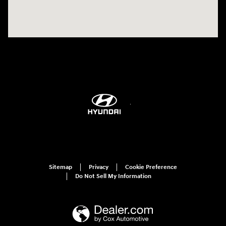
Sitemap
Privacy
Cookie Preference
Do Not Sell My Information