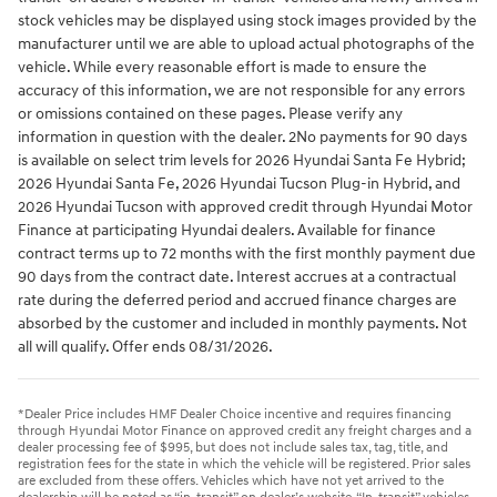
stock vehicles may be displayed using stock images provided by the
manufacturer until we are able to upload actual photographs of the
vehicle. While every reasonable effort is made to ensure the
accuracy of this information, we are not responsible for any errors
or omissions contained on these pages. Please verify any
information in question with the dealer. 2No payments for 90 days
is available on select trim levels for 2026 Hyundai Santa Fe Hybrid;
2026 Hyundai Santa Fe, 2026 Hyundai Tucson Plug-in Hybrid, and
2026 Hyundai Tucson with approved credit through Hyundai Motor
Finance at participating Hyundai dealers. Available for finance
contract terms up to 72 months with the first monthly payment due
90 days from the contract date. Interest accrues at a contractual
rate during the deferred period and accrued finance charges are
absorbed by the customer and included in monthly payments. Not
all will qualify. Offer ends 08/31/2026.
*Dealer Price includes HMF Dealer Choice incentive and requires financing
through Hyundai Motor Finance on approved credit any freight charges and a
dealer processing fee of $995, but does not include sales tax, tag, title, and
registration fees for the state in which the vehicle will be registered. Prior sales
are excluded from these offers. Vehicles which have not yet arrived to the