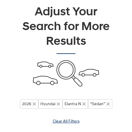
Adjust Your
Search for More
Results
2026
Hyundai
Elantra N
“Sedan”
Clear All Filters