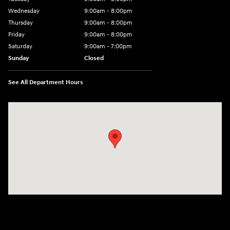
Wednesday
9:00am - 8:00pm
Thursday
9:00am - 8:00pm
Friday
9:00am - 8:00pm
Saturday
9:00am - 7:00pm
Sunday
Closed
See All Department Hours
Visit us at: 1306 N Road Street Elizabeth City, NC 27909