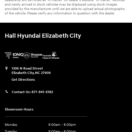
dealership will be noted as “in-transit” on dealer’s website. “In-transit” vehicles
and newly arrived in stock vehicles may be displayed using stock images
provided by the manufacturer until we are able to upload actual photographs
of the vehicle. Please verify any information in question with the dealer.
Hall Hyundai Elizabeth City
1306 N Road Street
Elizabeth City
,
NC
27909
Get Directions
Contact Us:
877-841-6182
Showroom Hours
Monday
9:00am - 8:00pm
Tuesday
9:00am - 8:00pm