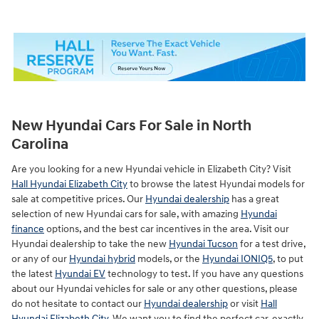
New Hyundai Cars For Sale in North
Carolina
Are you looking for a new Hyundai vehicle in Elizabeth City? Visit
Hall Hyundai Elizabeth City
to browse the latest Hyundai models for
sale at competitive prices. Our
Hyundai dealership
has a great
selection of new Hyundai cars for sale, with amazing
Hyundai
finance
options, and the best car incentives in the area. Visit our
Hyundai dealership to take the new
Hyundai Tucson
for a test drive,
or any of our
Hyundai hybrid
models, or the
Hyundai IONIQ5
, to put
the latest
Hyundai EV
technology to test. If you have any questions
about our Hyundai vehicles for sale or any other questions, please
do not hesitate to contact our
Hyundai dealership
or visit
Hall
Hyundai Elizabeth City
. We want you to find the perfect car, exactly