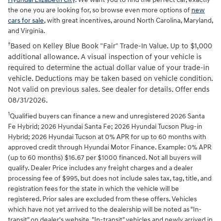
the one you are looking for, so browse even more options of
new
cars for sale
, with great incentives, around North Carolina, Maryland,
and Virginia.
†
Based on Kelley Blue Book "Fair" Trade-In Value. Up to $1,000
additional allowance. A visual inspection of your vehicle is
required to determine the actual dollar value of your trade-in
vehicle. Deductions may be taken based on vehicle condition.
Not valid on previous sales. See dealer for details. Offer ends
08/31/2026.
1
Qualified buyers can finance a new and unregistered 2026 Santa
Fe Hybrid; 2026 Hyundai Santa Fe; 2026 Hyundai Tucson Plug-in
Hybrid; 2026 Hyundai Tucson at 0% APR for up to 60 months with
approved credit through Hyundai Motor Finance. Example: 0% APR
(up to 60 months) $16.67 per $1000 financed. Not all buyers will
qualify. Dealer Price includes any freight charges and a dealer
processing fee of $995, but does not include sales tax, tag, title, and
registration fees for the state in which the vehicle will be
registered. Prior sales are excluded from these offers. Vehicles
which have not yet arrived to the dealership will be noted as "In-
transit" on dealer's website. "In-transit" vehicles and newly arrived in