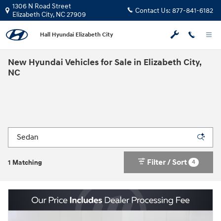
Skip to main content
1306 N Road Street
Contact Us:
877-841-6182
Elizabeth City
,
NC
27909
Hall Hyundai Elizabeth City
New Hyundai Vehicles for Sale in Elizabeth City,
NC
Filter / Sort
4
1 Matching