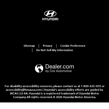
Sitemap
Privacy
Cookie Preference
Do Not Sell My Information
For disability accessibility concerns, please contact us at 1-800-633-5151 or
accessibility@hmausa.com | Hyundai's accessibility efforts are guided by
WCAG 2.0 AA. Hyundai is a registered trademark of Hyundai Motor
Company. All rights reserved. © 2026 Hyundai Motor America.