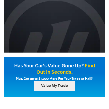
Has Your Car's Value Gone Up?
Find
Out In Seconds.
†
Plus, Get up to $1,000 More For Your Trade at Hall!
Value My Trade