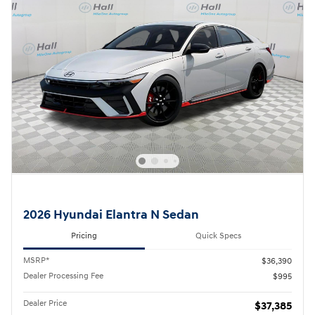
2026 Hyundai Elantra N Sedan
Pricing
Quick Specs
MSRP*
$36,390
Dealer Processing Fee
$995
Dealer Price
$37,385