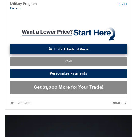
Military Program
- $500
Details
Unlock Instant Price
Call
Personalize Payments
Get $1,000 More for Your Trade!
Compare
Details