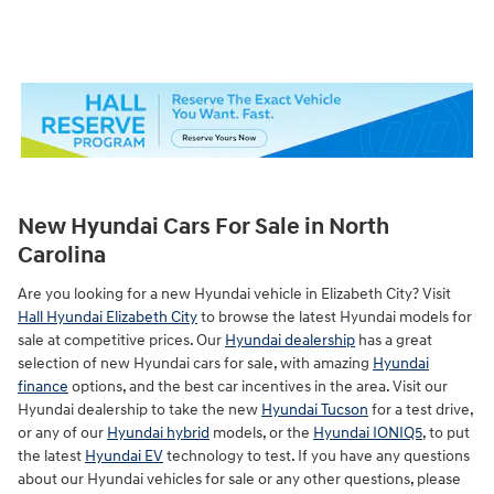
New Hyundai Cars For Sale in North
Carolina
Are you looking for a new Hyundai vehicle in Elizabeth City? Visit
Hall Hyundai Elizabeth City
to browse the latest Hyundai models for
sale at competitive prices. Our
Hyundai dealership
has a great
selection of new Hyundai cars for sale, with amazing
Hyundai
finance
options, and the best car incentives in the area. Visit our
Hyundai dealership to take the new
Hyundai Tucson
for a test drive,
or any of our
Hyundai hybrid
models, or the
Hyundai IONIQ5
, to put
the latest
Hyundai EV
technology to test. If you have any questions
about our Hyundai vehicles for sale or any other questions, please