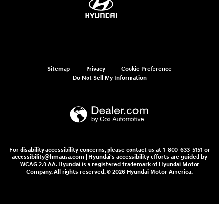
Sitemap
Privacy
Cookie Preference
Do Not Sell My Information
For disability accessibility concerns, please contact us at 1-800-633-5151 or
accessibility@hmausa.com | Hyundai's accessibility efforts are guided by
WCAG 2.0 AA. Hyundai is a registered trademark of Hyundai Motor
Company. All rights reserved. © 2026 Hyundai Motor America.