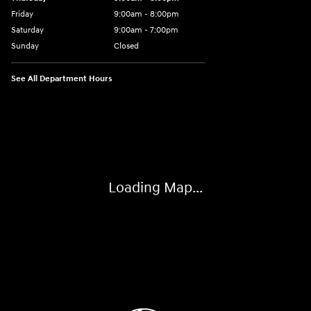
Friday
9:00am - 8:00pm
Saturday
9:00am - 7:00pm
Sunday
Closed
See All Department Hours
Visit us at: 1306 N Road Street Elizabeth City, NC 27909
Loading Map...