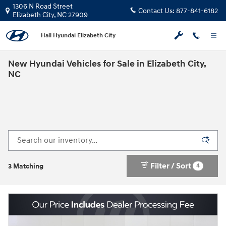
Skip to main content
1306 N Road Street
Contact Us:
877-841-6182
Elizabeth City
,
NC
27909
Hall Hyundai Elizabeth City
New Hyundai Vehicles for Sale in Elizabeth City,
NC
Filter / Sort
4
3 Matching