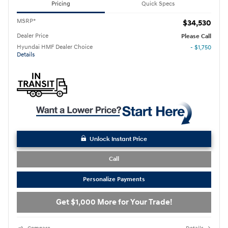
Pricing
Quick Specs
MSRP*
$34,530
Dealer Price
Please Call
Hyundai HMF Dealer Choice
- $1,750
Details
Unlock Instant Price
Call
Personalize Payments
Get $1,000 More for Your Trade!