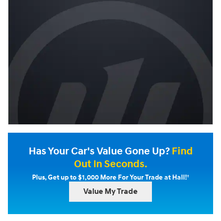
Has Your Car's Value Gone Up?
Find
Out In Seconds.
†
Plus, Get up to $1,000 More For Your Trade at Hall!
Value My Trade