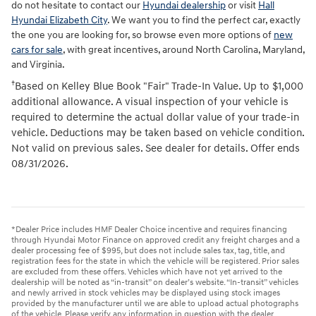
do not hesitate to contact our
Hyundai dealership
or visit
Hall
Hyundai Elizabeth City
. We want you to find the perfect car, exactly
the one you are looking for, so browse even more options of
new
cars for sale
, with great incentives, around North Carolina, Maryland,
and Virginia.
†
Based on Kelley Blue Book "Fair" Trade-In Value. Up to $1,000
additional allowance. A visual inspection of your vehicle is
required to determine the actual dollar value of your trade-in
vehicle. Deductions may be taken based on vehicle condition.
Not valid on previous sales. See dealer for details. Offer ends
08/31/2026.
*Dealer Price includes HMF Dealer Choice incentive and requires financing
through Hyundai Motor Finance on approved credit any freight charges and a
dealer processing fee of $995, but does not include sales tax, tag, title, and
registration fees for the state in which the vehicle will be registered. Prior sales
are excluded from these offers. Vehicles which have not yet arrived to the
dealership will be noted as “in-transit” on dealer’s website. “In-transit” vehicles
and newly arrived in stock vehicles may be displayed using stock images
provided by the manufacturer until we are able to upload actual photographs
of the vehicle. Please verify any information in question with the dealer.