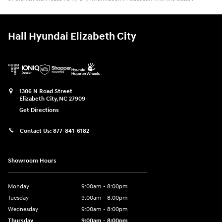
Hall Hyundai Elizabeth City
1306 N Road Street
Elizabeth City
,
NC
27909
Get Directions
Contact Us:
877-841-6182
Showroom Hours
Monday
9:00am - 8:00pm
Tuesday
9:00am - 8:00pm
Wednesday
9:00am - 8:00pm
Thursday
9:00am - 8:00pm