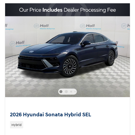
2026 Hyundai Sonata Hybrid SEL
Hybrid