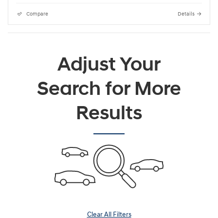
Compare
Details
Adjust Your
Search for More
Results
Clear All Filters