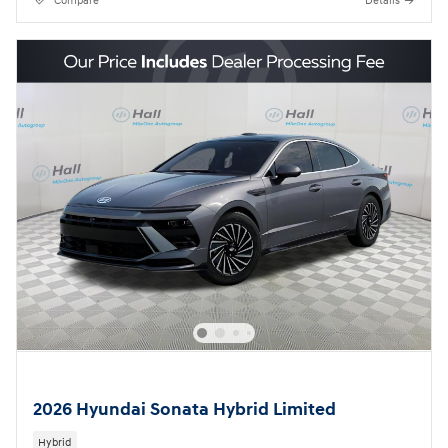
Compare
Details
2026 Hyundai Sonata Hybrid Limited
Hybrid