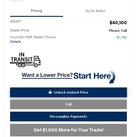
Pricing
Quick Specs
MSRP*
$40,100
Dealer Price
Please Call
Hyundai HMF Dealer Choice
- $1,750
Details
Unlock Instant Price
Call
Personalize Payments
Get $1,000 More for Your Trade!