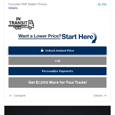
Hyundai HMF Dealer Choice
- $1,750
Details
Unlock Instant Price
Call
Personalize Payments
Get $1,000 More for Your Trade!
Compare
Details