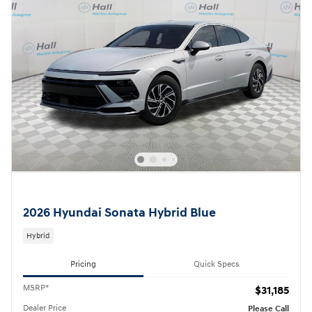
2026 Hyundai Sonata Hybrid Blue
Hybrid
Pricing
Quick Specs
MSRP*
$31,185
Dealer Price
Please Call