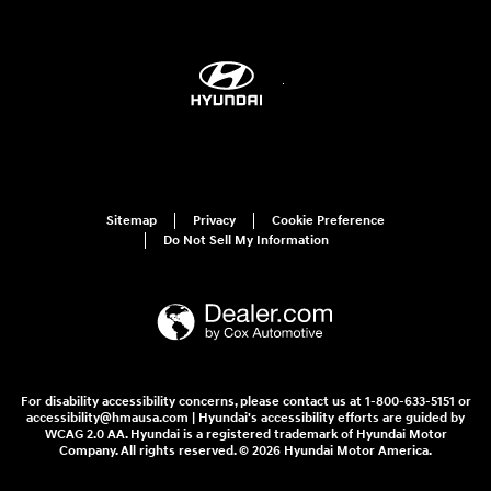
Sitemap
Privacy
Cookie Preference
Do Not Sell My Information
For disability accessibility concerns, please contact us at 1-800-633-5151 or
accessibility@hmausa.com | Hyundai's accessibility efforts are guided by
WCAG 2.0 AA. Hyundai is a registered trademark of Hyundai Motor
Company. All rights reserved. © 2026 Hyundai Motor America.