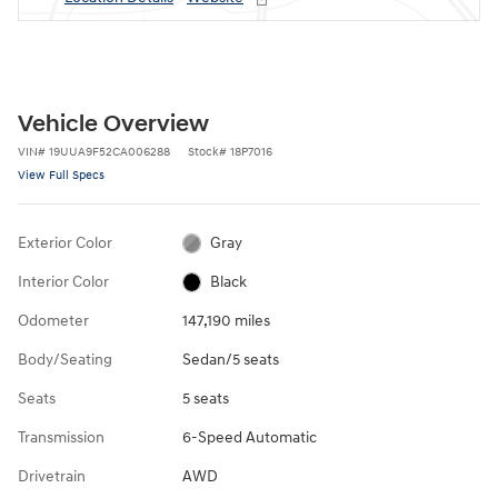
Vehicle Overview
VIN
#
19UUA9F52CA006288
Stock
#
18P7016
View Full Specs
Exterior Color
Gray
Interior Color
Black
Odometer
147,190 miles
Body/Seating
Sedan/5 seats
Seats
5 seats
Transmission
6-Speed Automatic
Drivetrain
AWD