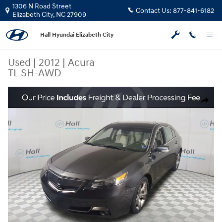
Skip to main content
1306 N Road Street
Contact Us:
877-841-6182
Elizabeth City
,
NC
27909
Hall Hyundai Elizabeth City
Used
|
2012
|
Acura
TL SH-AWD
Used 2012 Acura TL SH-AWD Sedan Photo 1 of 31
Share