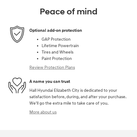
Peace of mind
Optional add-on protection
GAP Protection
Lifetime Powertrain
Tires and Wheels
Paint Protection
Review Protection Plans
A name you can trust
Hall Hyundai Elizabeth City is dedicated to your
satisfaction before, during, and after your purchase.
We'll go the extra mile to take care of you.
More about us