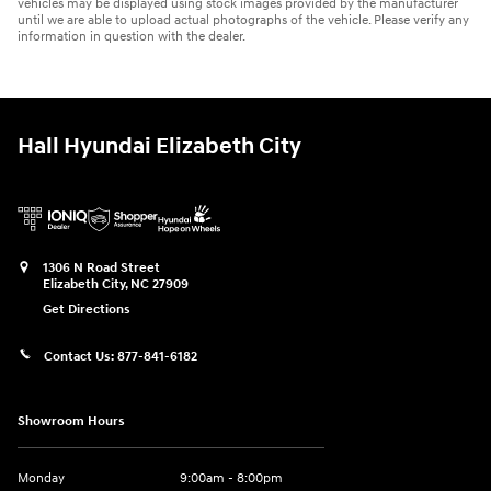
vehicles may be displayed using stock images provided by the manufacturer
until we are able to upload actual photographs of the vehicle. Please verify any
information in question with the dealer.
Hall Hyundai Elizabeth City
1306 N Road Street
Elizabeth City
,
NC
27909
Get Directions
Contact Us:
877-841-6182
Showroom Hours
Monday
9:00am - 8:00pm