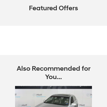
Featured Offers
Also Recommended for
You...
Slide 1 of 1