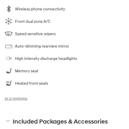
Wireless phone connectivity
Front dual zone A/C
Speed sensitive wipers
Auto-dimming rearview mirror
High intensity discharge headlights
Memory seat
Heated front seats
All 21 Highlights
Included Packages & Accessories