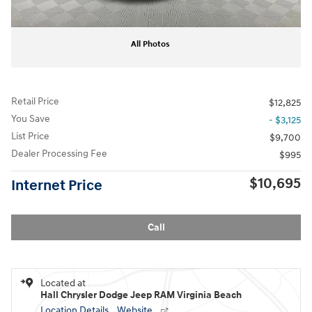
All Photos
Retail Price
$12,825
You Save
- $3,125
List Price
$9,700
Dealer Processing Fee
$995
$10,695
Internet Price
Call
Located at
Hall Chrysler Dodge Jeep RAM Virginia Beach
Location Details
Website