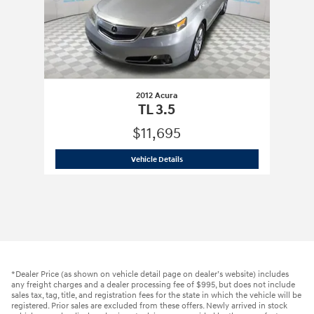
2012 Acura
TL 3.5
$11,695
2012 Acura
TL 3.5
Vehicle Details
*Dealer Price (as shown on vehicle detail page on dealer’s website) includes
any freight charges and a dealer processing fee of $995, but does not include
sales tax, tag, title, and registration fees for the state in which the vehicle will be
registered. Prior sales are excluded from these offers. Newly arrived in stock