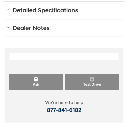
Detailed Specifications
Dealer Notes
Ask
Test Drive
We're here to help
877-841-6182