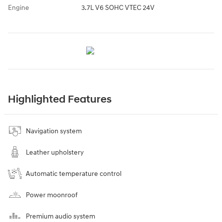
Engine
3.7L V6 SOHC VTEC 24V
Highlighted Features
Navigation system
Leather upholstery
Automatic temperature control
Power moonroof
Premium audio system