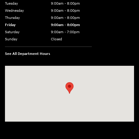
Tuesday
9:00am - 8:00pm
Wednesday
9:00am - 8:00pm
Thursday
9:00am - 8:00pm
Friday
9:00am - 8:00pm
Saturday
9:00am - 7:00pm
Sunday
Closed
See All Department Hours
Visit us at: 1306 N Road Street Elizabeth City, NC 27909