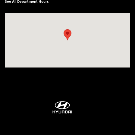
See All Department Hours
Visit us at: 1306 N Road Street Elizabeth City, NC 27909