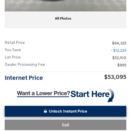
All Photos
Retail Price
$64,325
You Save
- $12,225
List Price
$52,100
Dealer Processing Fee
$995
$53,095
Internet Price
Unlock Instant Price
Call