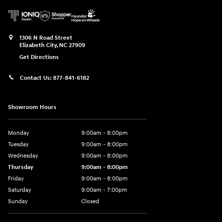
1306 N Road Street
Elizabeth City
,
NC
27909
Get Directions
Contact Us:
877-841-6182
Showroom Hours
Monday
9:00am - 8:00pm
Tuesday
9:00am - 8:00pm
Wednesday
9:00am - 8:00pm
Thursday
9:00am - 8:00pm
Friday
9:00am - 8:00pm
Saturday
9:00am - 7:00pm
Sunday
Closed