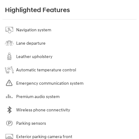
Highlighted Features
Navigation system
Lane departure
Leather upholstery
Automatic temperature control
Emergency communication system
Premium audio system
Wireless phone connectivity
Parking sensors
Exterior parking camera front