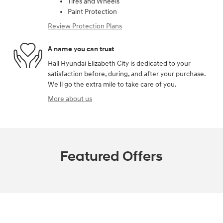
Tires and Wheels
Paint Protection
Review Protection Plans
A name you can trust
Hall Hyundai Elizabeth City is dedicated to your
satisfaction before, during, and after your purchase.
We'll go the extra mile to take care of you.
More about us
Featured Offers