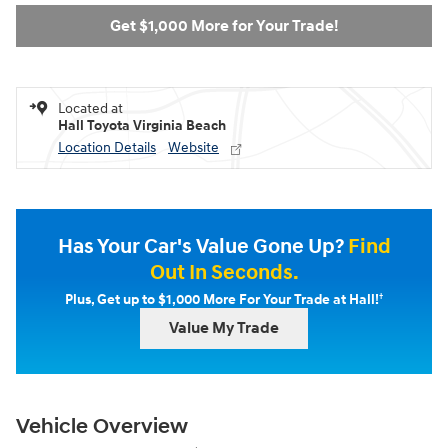
Get $1,000 More for Your Trade!
Located at
Hall Toyota Virginia Beach
Location Details
Website
Has Your Car's Value Gone Up?
Find
Out In Seconds.
†
Plus, Get up to $1,000 More For Your Trade at Hall!
Value My Trade
Vehicle Overview