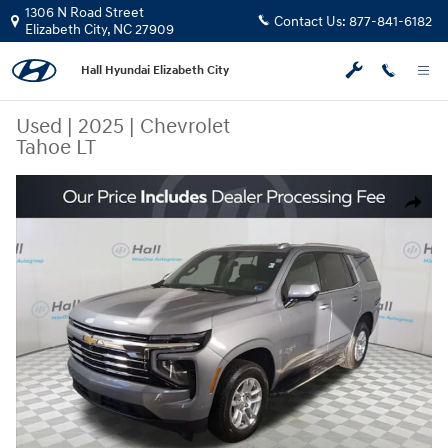
Skip to main content
1306 N Road Street
Contact Us:
877-841-6182
Elizabeth City
,
NC
27909
Hall Hyundai Elizabeth City
Used
|
2025
|
Chevrolet
Tahoe LT
Used 2025 Chevrolet Tahoe LT SUV Photo 1 of 31
Share