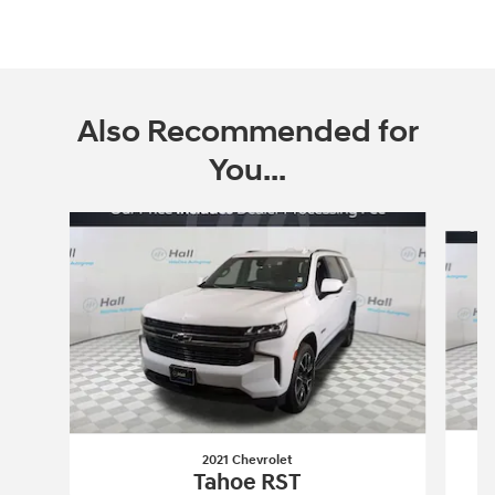
Also Recommended for
You...
Slide 1 of 4
2021 Chevrolet
Tahoe RST