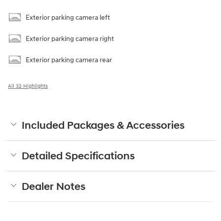
Exterior parking camera left
Exterior parking camera right
Exterior parking camera rear
All 32 Highlights
Included Packages & Accessories
Detailed Specifications
Dealer Notes