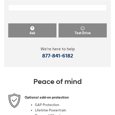
Ask
Test Drive
We're here to help
877-841-6182
Peace of mind
Optional add-on protection
GAP Protection
Lifetime Powertrain