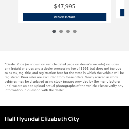
$47,995
2021 Chevrolet
Tahoe RST
Vehicle Details
*Dealer Price (as shown on vehicle detail page on dealer’s website) includes
any freight charges and a dealer processing fee of $995, but does not include
sales tax, tag, title, and registration fees for the state in which the vehicle will be
registered. Prior sales are excluded from these offers. Newly arrived in stock
vehicles may be displayed using stock images provided by the manufacturer
until we are able to upload actual photographs of the vehicle. Please verify any
information in question with the dealer.
Hall Hyundai Elizabeth City