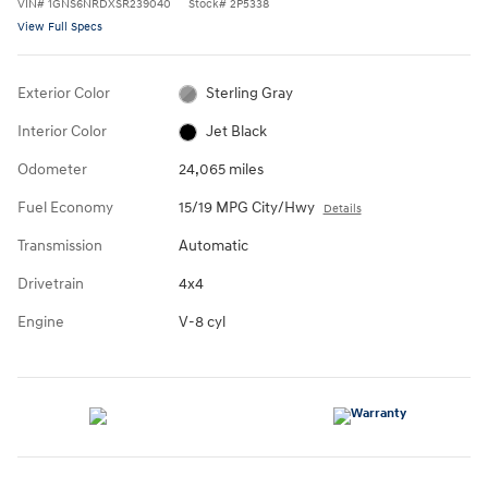
VIN
#
1GNS6NRDXSR239040
Stock
#
2P5338
View Full Specs
Exterior Color
Sterling Gray
Interior Color
Jet Black
Odometer
24,065 miles
Fuel Economy
15/19 MPG City/Hwy
Details
Transmission
Automatic
Drivetrain
4x4
Engine
V-8 cyl