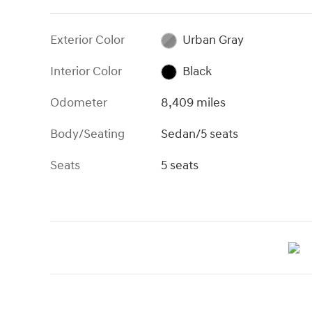
Exterior Color
Urban Gray
Interior Color
Black
Odometer
8,409 miles
Body/Seating
Sedan/5 seats
Seats
5 seats