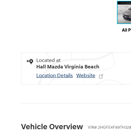
All 
Located at
Hall Mazda Virginia Beach
Location Details
Website
Vehicle Overview
VIN
#
2HGFE4F89TH32