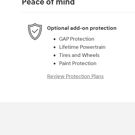
Peace of mind
Optional add-on protection
GAP Protection
Lifetime Powertrain
Tires and Wheels
Paint Protection
Review Protection Plans