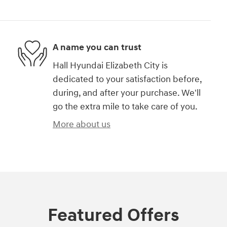
A name you can trust
Hall Hyundai Elizabeth City is
dedicated to your satisfaction before,
during, and after your purchase. We'll
go the extra mile to take care of you.
More about us
Featured Offers