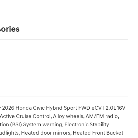
ories
2026 Honda Civic Hybrid Sport FWD eCVT 2.0L 16V
ctive Cruise Control, Alloy wheels, AM/FM radio,
ion (BSI) System warning, Electronic Stability
eadlights, Heated door mirrors, Heated Front Bucket