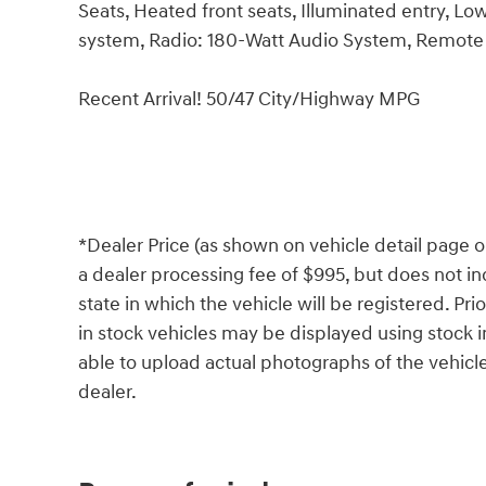
Seats, Heated front seats, Illuminated entry, L
system, Radio: 180-Watt Audio System, Remote ke
Recent Arrival! 50/47 City/Highway MPG
*Dealer Price (as shown on vehicle detail page o
a dealer processing fee of $995, but does not incl
state in which the vehicle will be registered. Pr
in stock vehicles may be displayed using stock
able to upload actual photographs of the vehicle
dealer.