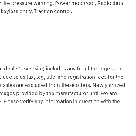
ow tire pressure warning, Power moonroof, Radio data
yless entry, Traction control.
n dealer's website) includes any freight charges and
ude sales tax, tag, title, and registration fees for the
ior sales are excluded from these offers. Newly arrived
 images provided by the manufacturer until we are
. Please verify any information in question with the