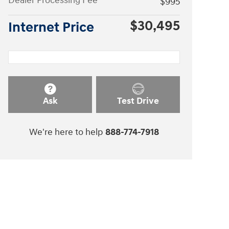
Dealer Processing Fee
$995
$30,495
Internet Price
Ask
Test Drive
We're here to help
888-774-7918