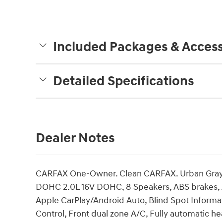
Included Packages & Access
Detailed Specifications
Dealer Notes
CARFAX One-Owner. Clean CARFAX. Urban Gray 
DOHC 2.0L 16V DOHC, 8 Speakers, ABS brakes, A
Apple CarPlay/Android Auto, Blind Spot Informat
Control, Front dual zone A/C, Fully automatic h