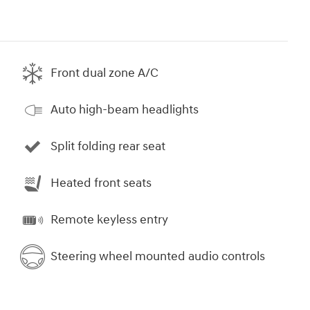
Front dual zone A/C
Auto high-beam headlights
Split folding rear seat
Heated front seats
Remote keyless entry
Steering wheel mounted audio controls