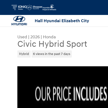
Skip to main content
Hall Hyundai Elizabeth City
Used
|
2026
|
Honda
Civic Hybrid Sport
Hybrid
6 views in the past 7 days
Used 2026 Honda Civic Hybrid Sport Sedan Photo