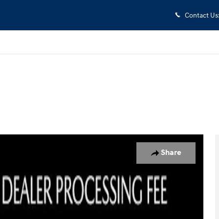
Contact Us
 1 of 31
Share