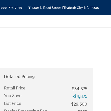
:
888-774-7918
1306 N Road Street
Elizabeth City
,
NC
27909
Detailed Pricing
Retail Price
$34,375
You Save
-$4,875
List Price
$29,500