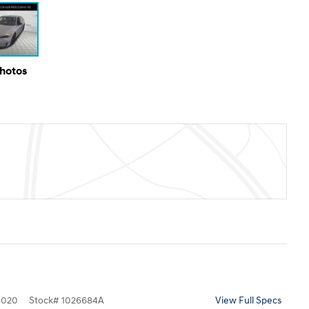
Photos
8020
Stock
#
1026684A
View Full Specs