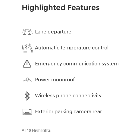
Highlighted Features
Lane departure
Automatic temperature control
Emergency communication system
Power moonroof
Wireless phone connectivity
Exterior parking camera rear
All 16 Highlights