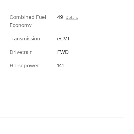
Combined Fuel
49
Details
Economy
Transmission
eCVT
Drivetrain
FWD
Horsepower
141