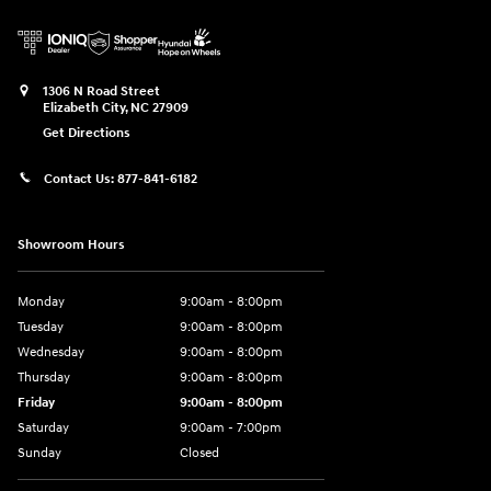
1306 N Road Street
Elizabeth City
,
NC
27909
Get Directions
Contact Us:
877-841-6182
Showroom Hours
Monday
9:00am - 8:00pm
Tuesday
9:00am - 8:00pm
Wednesday
9:00am - 8:00pm
Thursday
9:00am - 8:00pm
Friday
9:00am - 8:00pm
Saturday
9:00am - 7:00pm
Sunday
Closed