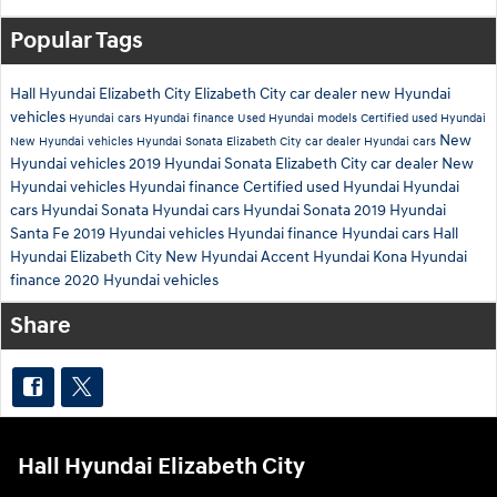
Popular Tags
Hall Hyundai Elizabeth City
Elizabeth City car dealer
new Hyundai
vehicles
Hyundai cars
Hyundai finance
Used Hyundai models
Certified used Hyundai
New
New Hyundai vehicles
Hyundai Sonata
Elizabeth City car dealer
Hyundai cars
Hyundai vehicles
2019 Hyundai Sonata
Elizabeth City car dealer
New
Hyundai vehicles
Hyundai finance
Certified used Hyundai
Hyundai
cars
Hyundai Sonata
Hyundai cars
Hyundai Sonata
2019 Hyundai
Santa Fe
2019 Hyundai vehicles
Hyundai finance
Hyundai cars
Hall
Hyundai Elizabeth City
New Hyundai Accent
Hyundai Kona
Hyundai
finance
2020 Hyundai vehicles
Share
Hall Hyundai Elizabeth City