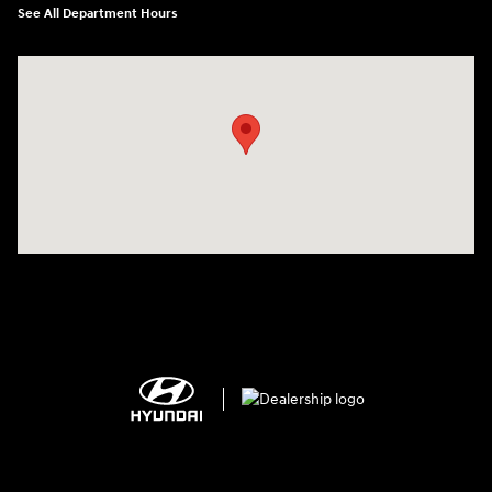
See All Department Hours
Visit us at: 1306 N Road Street Elizabeth City, NC 27909