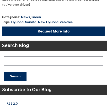
you've ever driven!
Categories
:
News
,
Green
Tags
:
Hyundai Sonata
,
New Hyundai vehicles
Request More Info
Search Blog
Search Blog
Search
Subscribe to Our Blog
RSS 2.0