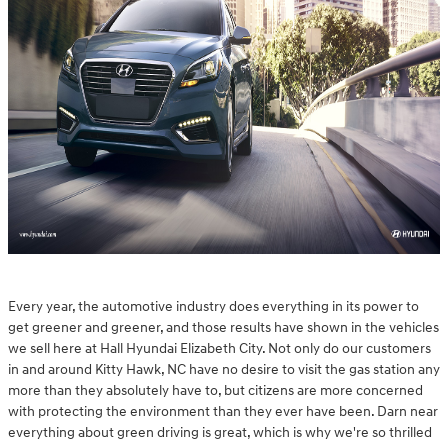
Every year, the automotive industry does everything in its power to
get greener and greener, and those results have shown in the vehicles
we sell here at Hall Hyundai Elizabeth City. Not only do our customers
in and around Kitty Hawk, NC have no desire to visit the gas station any
more than they absolutely have to, but citizens are more concerned
with protecting the environment than they ever have been. Darn near
everything about green driving is great, which is why we're so thrilled