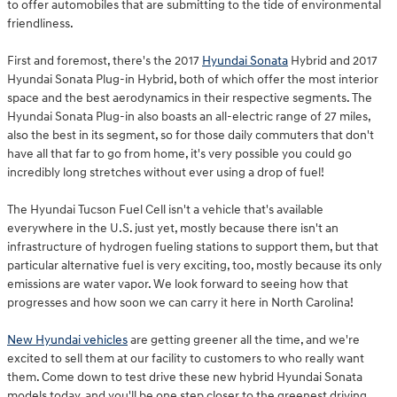
to offer automobiles that are submitting to the tide of environmental
friendliness.
First and foremost, there's the 2017
Hyundai Sonata
Hybrid and 2017
Hyundai Sonata Plug-in Hybrid, both of which offer the most interior
space and the best aerodynamics in their respective segments. The
Hyundai Sonata Plug-in also boasts an all-electric range of 27 miles,
also the best in its segment, so for those daily commuters that don't
have all that far to go from home, it's very possible you could go
incredibly long stretches without ever using a drop of fuel!
The Hyundai Tucson Fuel Cell isn't a vehicle that's available
everywhere in the U.S. just yet, mostly because there isn't an
infrastructure of hydrogen fueling stations to support them, but that
particular alternative fuel is very exciting, too, mostly because its only
emissions are water vapor. We look forward to seeing how that
progresses and how soon we can carry it here in North Carolina!
New Hyundai vehicles
are getting greener all the time, and we're
excited to sell them at our facility to customers to who really want
them. Come down to test drive these new hybrid Hyundai Sonata
models today, and you'll be one step closer to the greenest driving