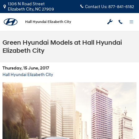
Skip to main content
1306 N Road Street
Contact Us:
877-841-6182
Elizabeth City
,
NC
27909
Hall Hyundai Elizabeth City
Green Hyundai Models at Hall Hyundai
Elizabeth City
Thursday, 15 June, 2017
Hall Hyundai Elizabeth City