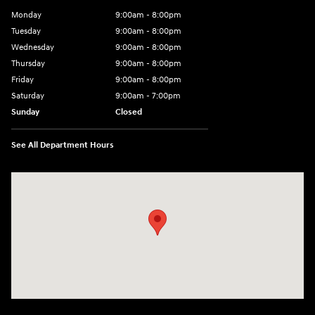
Monday
9:00am - 8:00pm
Tuesday
9:00am - 8:00pm
Wednesday
9:00am - 8:00pm
Thursday
9:00am - 8:00pm
Friday
9:00am - 8:00pm
Saturday
9:00am - 7:00pm
Sunday
Closed
See All Department Hours
Visit us at: 1306 N Road Street Elizabeth City, NC 27909