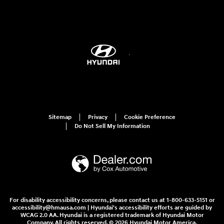
Sitemap
Privacy
Cookie Preference
Do Not Sell My Information
For disability accessibility concerns, please contact us at 1-800-633-5151 or
accessibility@hmausa.com | Hyundai's accessibility efforts are guided by
WCAG 2.0 AA. Hyundai is a registered trademark of Hyundai Motor
Company. All rights reserved. © 2026 Hyundai Motor America.