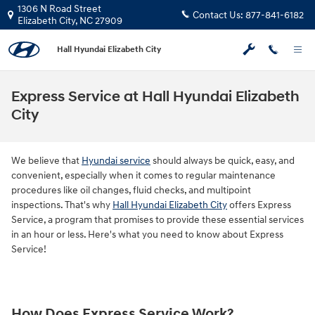
Skip to main content
1306 N Road Street
Contact Us:
877-841-6182
Elizabeth City
,
NC
27909
Hall Hyundai Elizabeth City
Express Service at Hall Hyundai Elizabeth
City
We believe that
Hyundai service
should always be quick, easy, and
convenient, especially when it comes to regular maintenance
procedures like oil changes, fluid checks, and multipoint
inspections. That's why
Hall Hyundai Elizabeth City
offers Express
Service, a program that promises to provide these essential services
in an hour or less. Here's what you need to know about Express
Service!
How Does Express Service Work?