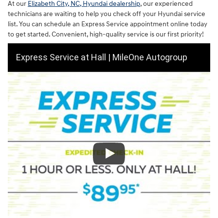
At our
Elizabeth City, NC, Hyundai dealership
, our experienced
technicians are waiting to help you check off your Hyundai service
list. You can schedule an Express Service appointment online today
to get started. Convenient, high-quality service is our first priority!
Express Service at Hall | MileOne Autogroup