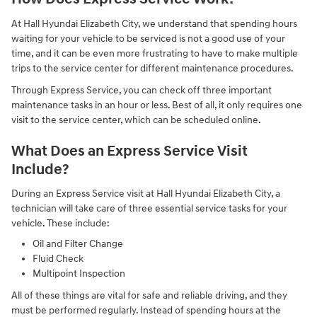
At Hall Hyundai Elizabeth City, we understand that spending hours
waiting for your vehicle to be serviced is not a good use of your
time, and it can be even more frustrating to have to make multiple
trips to the service center for different maintenance procedures.
Through Express Service, you can check off three important
maintenance tasks in an hour or less. Best of all, it only requires one
visit to the service center, which can be scheduled online.
What Does an Express Service Visit
Include?
During an Express Service visit at Hall Hyundai Elizabeth City, a
technician will take care of three essential service tasks for your
vehicle. These include:
Oil and Filter Change
Fluid Check
Multipoint Inspection
All of these things are vital for safe and reliable driving, and they
must be performed regularly. Instead of spending hours at the