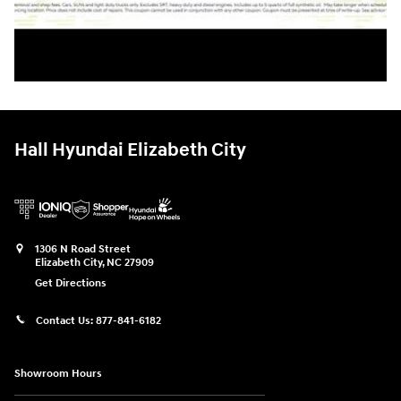
Hall Hyundai Elizabeth City
1306 N Road Street
Elizabeth City
,
NC
27909
Get Directions
Contact Us:
877-841-6182
Showroom Hours