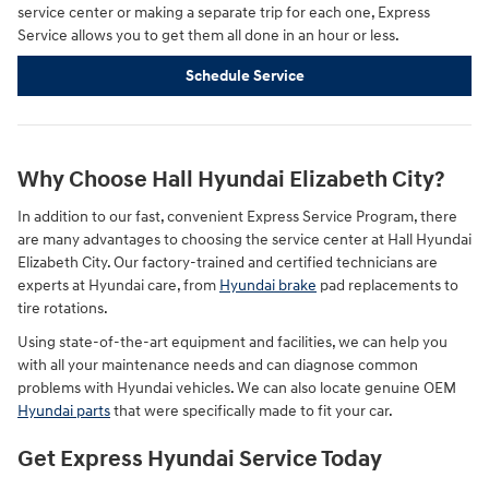
service center or making a separate trip for each one, Express
Service allows you to get them all done in an hour or less.
Schedule Service
Why Choose Hall Hyundai Elizabeth City?
In addition to our fast, convenient Express Service Program, there
are many advantages to choosing the service center at Hall Hyundai
Elizabeth City. Our factory-trained and certified technicians are
experts at Hyundai care, from
Hyundai brake
pad replacements to
tire rotations.
Using state-of-the-art equipment and facilities, we can help you
with all your maintenance needs and can diagnose common
problems with Hyundai vehicles. We can also locate genuine OEM
Hyundai parts
that were specifically made to fit your car.
Get Express Hyundai Service Today