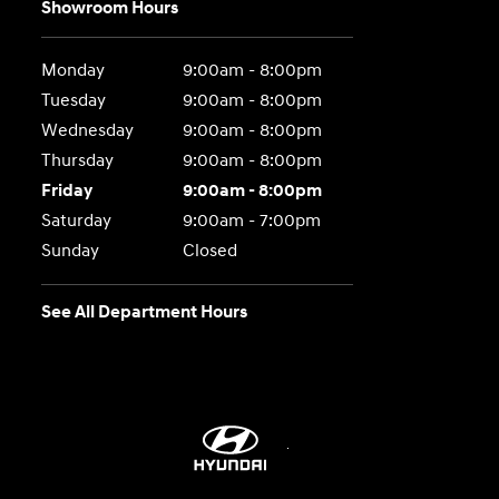
Showroom Hours
Monday
9:00am - 8:00pm
Tuesday
9:00am - 8:00pm
Wednesday
9:00am - 8:00pm
Thursday
9:00am - 8:00pm
Friday
9:00am - 8:00pm
Saturday
9:00am - 7:00pm
Sunday
Closed
See All Department Hours