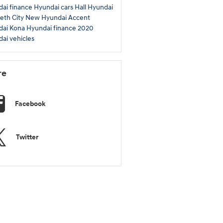
ai finance
Hyundai cars
Hall Hyundai
beth City
New Hyundai Accent
dai Kona
Hyundai finance
2020
ai vehicles
re
Facebook
Twitter