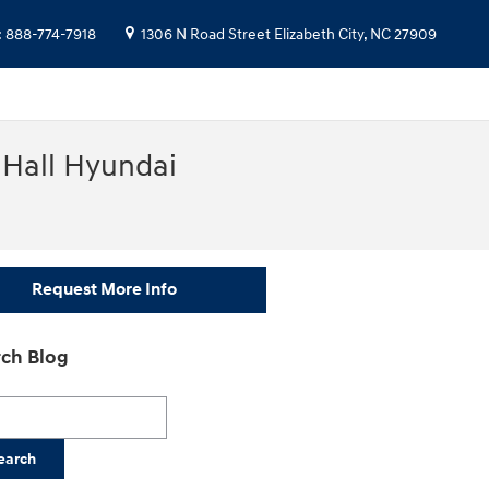
:
888-774-7918
1306 N Road Street
Elizabeth City
,
NC
27909
 Hall Hyundai
Request More Info
ch Blog
h Blog
earch