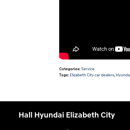
Categories
:
Service
Tags
:
Elizabeth City car dealers
,
Hyundai
Hall Hyundai Elizabeth City