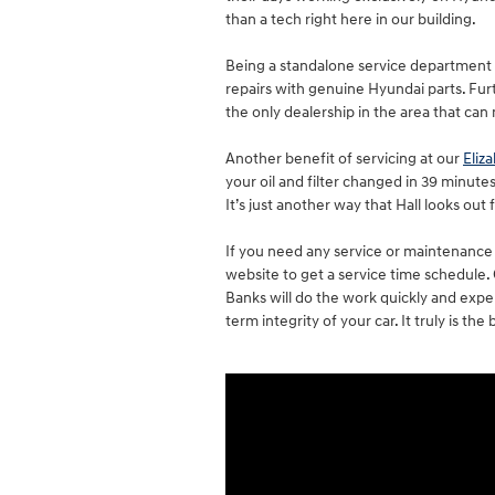
than a tech right here in our building.
Being a standalone service department 
repairs with genuine Hyundai parts. Fu
the only dealership in the area that can
Another benefit of servicing at our
Eliz
your oil and filter changed in 39 minutes
It’s just another way that Hall looks out 
If you need any service or maintenance 
website to get a service time schedule
Banks will do the work quickly and expe
term integrity of your car. It truly is t