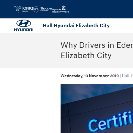
Skip to main content
Hall Hyundai Elizabeth City
Why Drivers in Ede
Elizabeth City
Wednesday, 13 November, 2019
Hall H