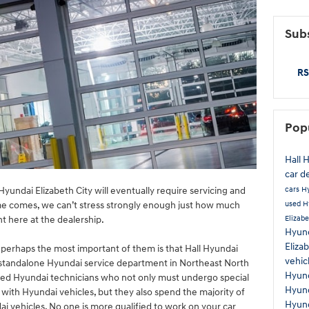
Subs
RS
Pop
Hall 
car d
cars
H
yundai Elizabeth City will eventually require servicing and
used H
me comes, we can’t stress strongly enough just how much
Elizabe
ht here at the dealership.
Hyund
Eliza
, perhaps the most important of them is that Hall Hyundai
vehic
e standalone Hyundai service department in Northeast North
Hyun
fied Hyundai technicians who not only must undergo special
Hyund
 with Hyundai vehicles, but they also spend the majority of
Hyund
ai vehicles. No one is more qualified to work on your car