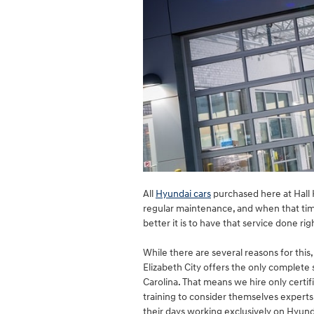
All
Hyundai cars
purchased here at Hall H
regular maintenance, and when that ti
better it is to have that service done rig
While there are several reasons for this
Elizabeth City offers the only complet
Carolina. That means we hire only certi
training to consider themselves experts
their days working exclusively on Hyund