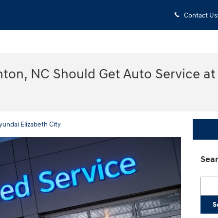
Contact Us
nton, NC Should Get Auto Service at
yundai Elizabeth City
Sear
Searc
S