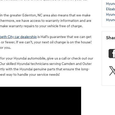
Hyund
Eliza
Hyun
in the greater Edenton, NC area also means that we make
Hyund
rthermore, we have access to warranty information and are
 make warranty repairs to your vehicle free of charge.
abeth City car dealership
is Hall’s guarantee that we can get
Sha
 or fewer. If we can’t, your next oil change is on the house!
for you.
for your Hyundai automobile, give us a call or check out our
. Our skilled Hyundai technicians serving Camden and Outer
rtly with the Hyundai genuine parts that ensure the long-
he best way to handle your service needs!