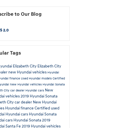
cribe to Our Blog
S 2.0
ular Tags
Hyundai Elizabeth City
Elizabeth City
ealer
new Hyundai vehicles
Hyundai
yundai finance
Used Hyundai models
Certified
yundai
New Hyundai vehicles
Hyundai Sonata
New
th City car dealer
Hyundai cars
ai vehicles
2019 Hyundai Sonata
beth City car dealer
New Hyundai
les
Hyundai finance
Certified used
dai
Hyundai cars
Hyundai Sonata
ai cars
Hyundai Sonata
2019
ai Santa Fe
2019 Hyundai vehicles