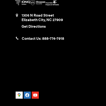
1306 N Road Street
Elizabeth City
,
NC
27909
Get Directions
Contact Us:
888-774-7918