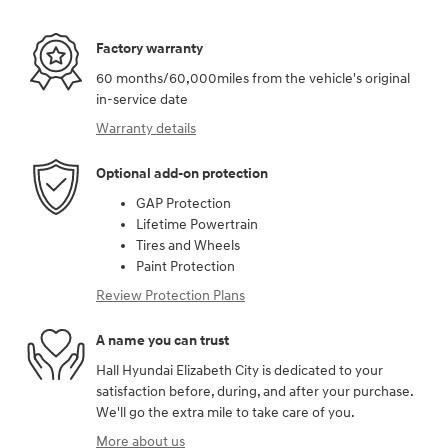
Factory warranty
60 months/60,000miles from the vehicle's original
in-service date
Warranty details
Optional add-on protection
GAP Protection
Lifetime Powertrain
Tires and Wheels
Paint Protection
Review Protection Plans
A name you can trust
Hall Hyundai Elizabeth City is dedicated to your
satisfaction before, during, and after your purchase.
We'll go the extra mile to take care of you.
More about us