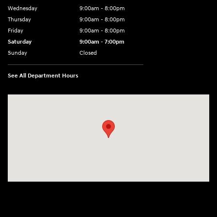
Wednesday
9:00am - 8:00pm
Thursday
9:00am - 8:00pm
Friday
9:00am - 8:00pm
Saturday
9:00am - 7:00pm
Sunday
Closed
See All Department Hours
Visit us at: 1306 N Road Street Elizabeth City, NC 27909