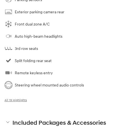
Exterior parking camera rear
Front dual zone A/C
Auto high-beam headlights
3rd row seats
Split folding rear seat
Remote keyless entry
Steering wheel mounted audio controls
All 19 Highlights
Included Packages & Accessories