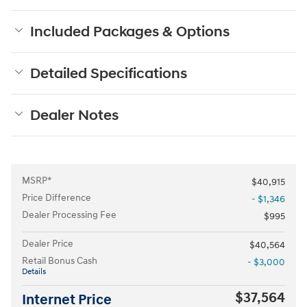
Included Packages & Options
Detailed Specifications
Dealer Notes
MSRP*
$40,915
Price Difference
- $1,346
Dealer Processing Fee
$995
Dealer Price
$40,564
Retail Bonus Cash
- $3,000
Details
$37,564
Internet Price