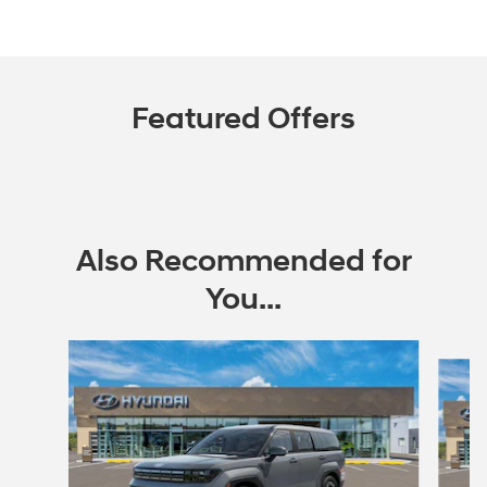
Featured Offers
Also Recommended for
You...
Slide 1 of 5