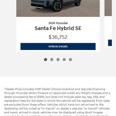
2026 Hyundai
Santa Fe Hybrid SE
$36,752
2026 Hyundai
Santa Fe Hybrid SE
Vehicle Details
*Dealer Price includes HMF Dealer Choice incentive and requires financing
through Hyundai Motor Finance on approved credit any freight charges and a
dealer processing fee of $995, but does not include sales tax, tag, title, and
registration fees for the state in which the vehicle will be registered. Prior sales
are excluded from these offers. Vehicles which have not yet arrived to the
dealership will be noted as “in-transit” on dealer’s website. “In-transit” vehicles
and newly arrived in stock vehicles may be displayed using stock images