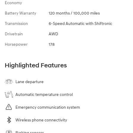
Economy
Battery Warranty
120 months / 100,000 miles
Transmission
6-Speed Automatic with Shiftronic
Drivetrain
AWD
Horsepower
178
Highlighted Features
Lane departure
Automatic temperature control
Emergency communication system
Wireless phone connectivity
Parking sensors