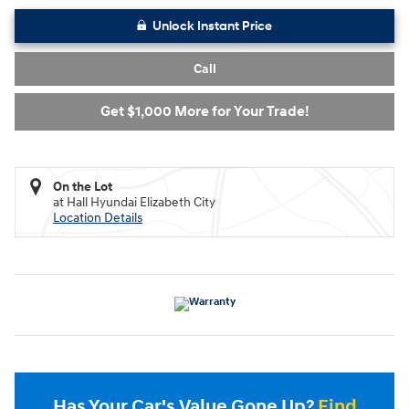
Unlock Instant Price
Call
Get $1,000 More for Your Trade!
On the Lot
at Hall Hyundai Elizabeth City
Location Details
Has Your Car's Value Gone Up?
Find