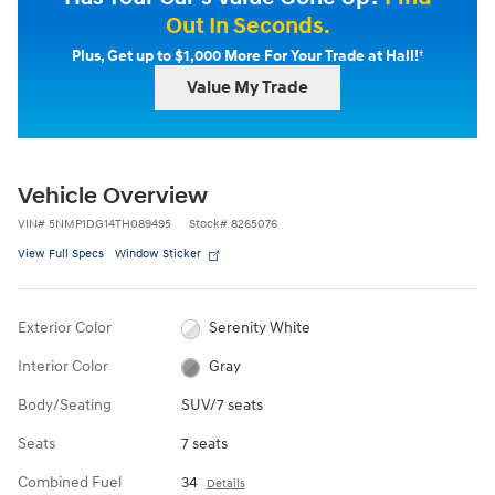
Out In Seconds.
†
Plus, Get up to $1,000 More For Your Trade at Hall!
Value My Trade
Vehicle Overview
VIN
#
5NMP1DG14TH089495
Stock
#
8265076
View Full Specs
Window Sticker
Exterior Color
Serenity White
Interior Color
Gray
Body/Seating
SUV/7 seats
Seats
7 seats
Combined Fuel
34
Details