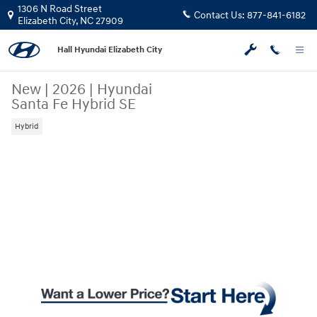
Skip to main content
1306 N Road Street
Contact Us:
877-841-6182
Elizabeth City
,
NC
27909
Hall Hyundai Elizabeth City
New
|
2026
|
Hyundai
Santa Fe Hybrid SE
Hybrid