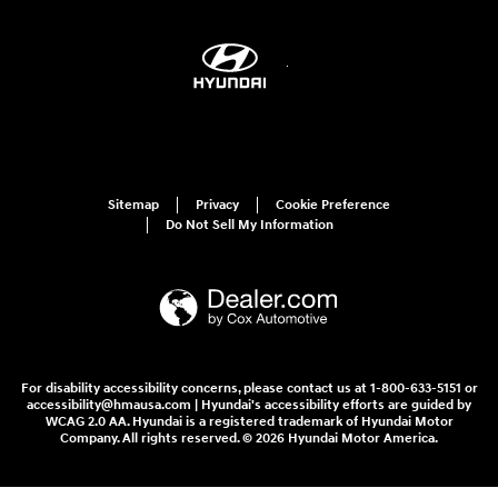
Sitemap
Privacy
Cookie Preference
Do Not Sell My Information
For disability accessibility concerns, please contact us at 1-800-633-5151 or
accessibility@hmausa.com | Hyundai's accessibility efforts are guided by
WCAG 2.0 AA. Hyundai is a registered trademark of Hyundai Motor
Company. All rights reserved. © 2026 Hyundai Motor America.