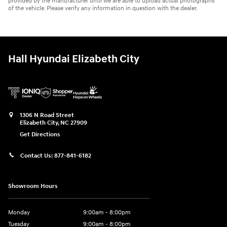
provided by the manufacturer until we are able to upload actual photographs
of the vehicle. Please verify any information in question with the dealer.
Hall Hyundai Elizabeth City
1306 N Road Street
Elizabeth City
,
NC
27909
Get Directions
Contact Us:
877-841-6182
Showroom Hours
Monday
9:00am - 8:00pm
Tuesday
9:00am - 8:00pm