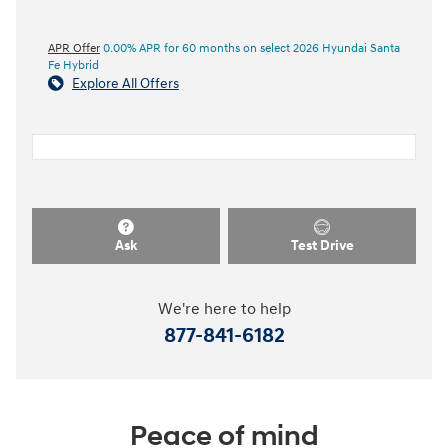
APR Offer
0.00% APR for 60 months on select 2026 Hyundai Santa
Fe Hybrid
Explore All Offers
Ask
Test Drive
We're here to help
877-841-6182
Peace of mind