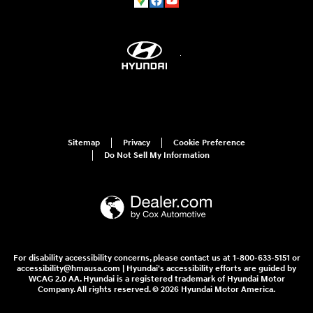
Sitemap
Privacy
Cookie Preference
Do Not Sell My Information
For disability accessibility concerns, please contact us at 1-800-633-5151 or
accessibility@hmausa.com | Hyundai's accessibility efforts are guided by
WCAG 2.0 AA. Hyundai is a registered trademark of Hyundai Motor
Company. All rights reserved. © 2026 Hyundai Motor America.