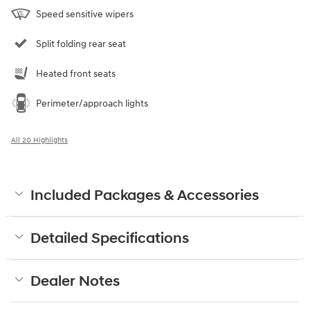
Speed sensitive wipers
Split folding rear seat
Heated front seats
Perimeter/approach lights
All 20 Highlights
Included Packages & Accessories
Detailed Specifications
Dealer Notes