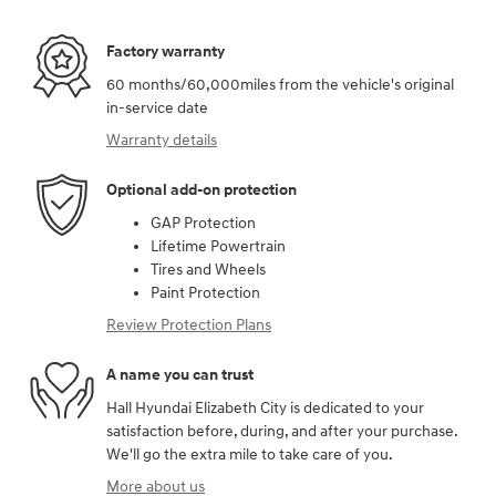
Factory warranty
60 months/60,000miles from the vehicle's original
in-service date
Warranty details
Optional add-on protection
GAP Protection
Lifetime Powertrain
Tires and Wheels
Paint Protection
Review Protection Plans
A name you can trust
Hall Hyundai Elizabeth City is dedicated to your
satisfaction before, during, and after your purchase.
We'll go the extra mile to take care of you.
More about us