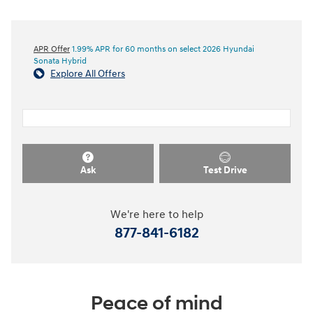
APR Offer
1.99% APR for 60 months on select 2026 Hyundai
Sonata Hybrid
Explore All Offers
Ask
Test Drive
We're here to help
877-841-6182
Peace of mind