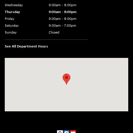
Wednesday
9:00am - 8:00pm
Thursday
9:00am - 8:00pm
Friday
9:00am - 8:00pm
Saturday
9:00am - 7:00pm
Sunday
Closed
See All Department Hours
Visit us at: 1306 N Road Street Elizabeth City, NC 27909