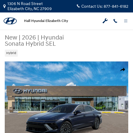
Skip to main content
1306 N Road Street
Contact Us:
877-841-6182
Elizabeth City
,
NC
27909
Hall Hyundai Elizabeth City
New
|
2026
|
Hyundai
Sonata Hybrid SEL
Hybrid
New 2026 Hyundai Sonata Hybrid SEL Sedan Photo 1 of 17
Share