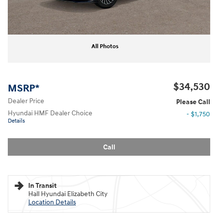
All Photos
$34,530
MSRP*
Dealer Price
Please Call
Hyundai HMF Dealer Choice
- $1,750
Details
Call
In Transit
Hall Hyundai Elizabeth City
Location Details