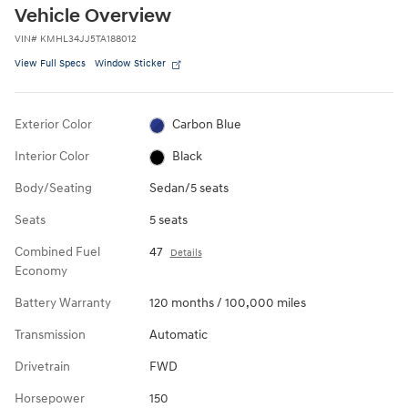
Vehicle Overview
VIN
#
KMHL34JJ5TA188012
View Full Specs
Window Sticker
Exterior Color
Carbon Blue
Interior Color
Black
Body/Seating
Sedan/5 seats
Seats
5 seats
Combined Fuel
47
Details
Economy
Battery Warranty
120 months / 100,000 miles
Transmission
Automatic
Drivetrain
FWD
Horsepower
150