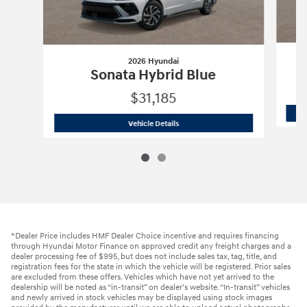
2026 Hyundai
Sonata Hybrid Blue
$31,185
2026 Hyundai
Sonata Hybrid Blue
Vehicle Details
*Dealer Price includes HMF Dealer Choice incentive and requires financing
through Hyundai Motor Finance on approved credit any freight charges and a
dealer processing fee of $995, but does not include sales tax, tag, title, and
registration fees for the state in which the vehicle will be registered. Prior sales
are excluded from these offers. Vehicles which have not yet arrived to the
dealership will be noted as “in-transit” on dealer’s website. “In-transit” vehicles
and newly arrived in stock vehicles may be displayed using stock images