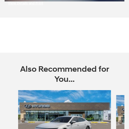
View Details and Print
Open Incentive Modal
Also Recommended for
You...
Slide 1 of 2