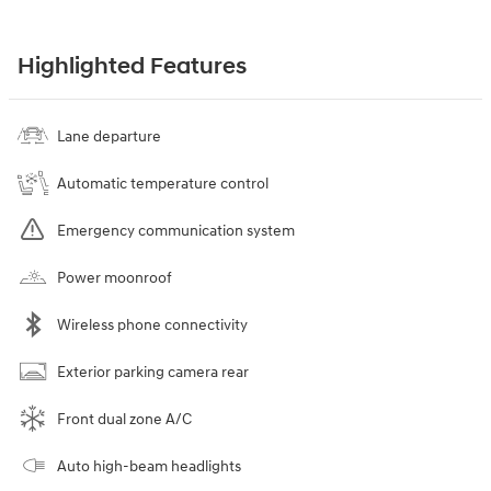
Highlighted Features
Lane departure
Automatic temperature control
Emergency communication system
Power moonroof
Wireless phone connectivity
Exterior parking camera rear
Front dual zone A/C
Auto high-beam headlights