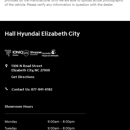
provided by the manufacturer until we are able to upload actual photographs
of the vehicle. Please verify any information in question with the dealer.
Hall Hyundai Elizabeth City
1306 N Road Street
Elizabeth City
,
NC
27909
Get Directions
Contact Us:
877-841-6182
Showroom Hours
Monday
9:00am - 8:00pm
Tuesday
9:00am - 8:00pm