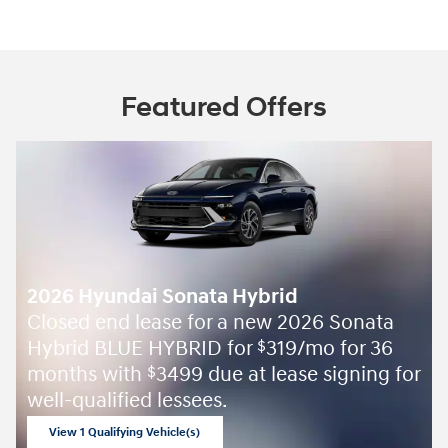
Featured Offers
2026 Hyundai Sonata Hybrid
Closed end lease for a new 2026 Sonata
Hybrid BLUE HYBRID for
319/mo for 36
$
months with
3499 due at lease signing for
$
well-qualified lessees.
View 1 Qualifying Vehicle(s)
open in same tab