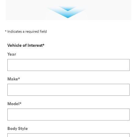
* Indicates a required field
Vehicle of Interest
*
Year
Make
*
Model
*
Body Style