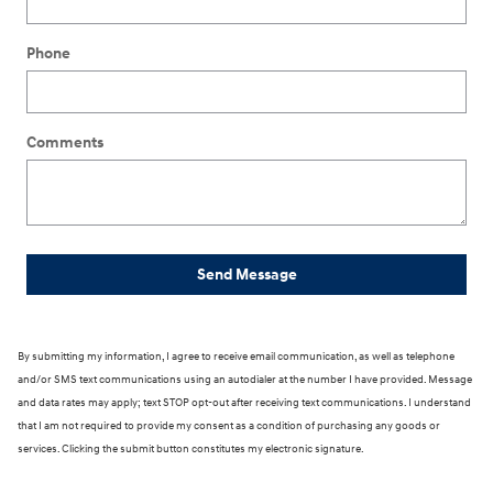
Phone
Comments
Send Message
By submitting my information, I agree to receive email communication, as well as telephone
and/or SMS text communications using an autodialer at the number I have provided. Message
and data rates may apply; text STOP opt-out after receiving text communications. I understand
that I am not required to provide my consent as a condition of purchasing any goods or
services. Clicking the submit button constitutes my electronic signature.