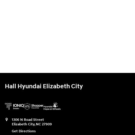
Hall Hyundai Elizabeth City
1306 N Road Street
Elizabeth City
,
NC
27909
Get Directions