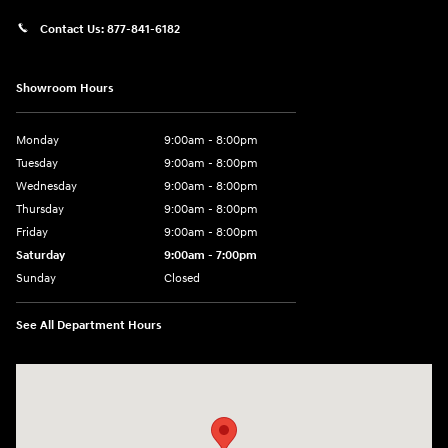
Contact Us:
877-841-6182
Showroom Hours
Monday
9:00am - 8:00pm
Tuesday
9:00am - 8:00pm
Wednesday
9:00am - 8:00pm
Thursday
9:00am - 8:00pm
Friday
9:00am - 8:00pm
Saturday
9:00am - 7:00pm
Sunday
Closed
See All Department Hours
Visit us at: 1306 N Road Street Elizabeth City, NC 27909