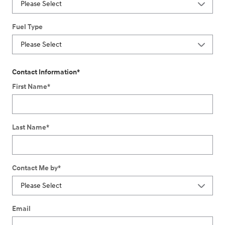
Fuel Type
Contact Information
*
First Name
*
Last Name
*
Contact Me by
*
Email