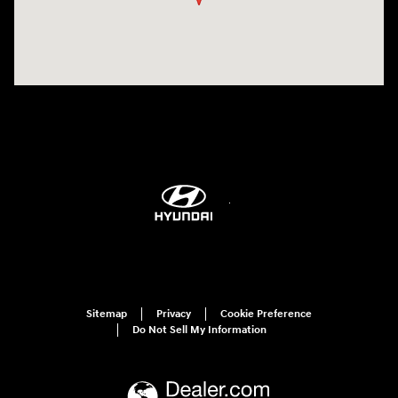
Sitemap
Privacy
Cookie Preference
Do Not Sell My Information