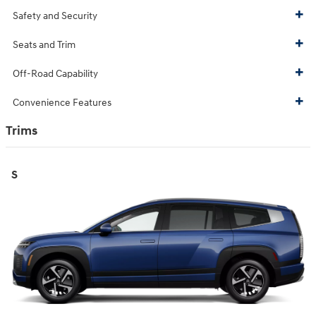
Safety and Security
Seats and Trim
Off-Road Capability
Convenience Features
Trims
S