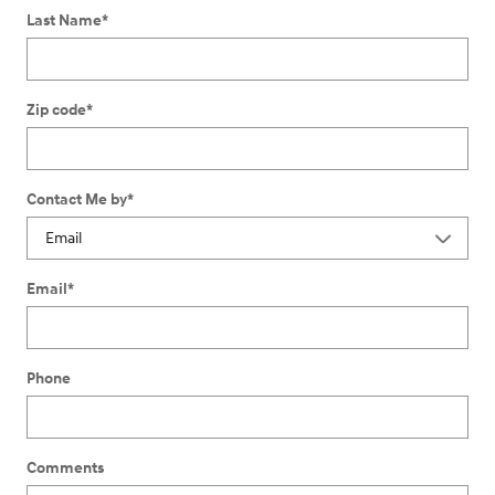
Last Name
*
Zip code
*
Contact Me by
*
Email
*
Phone
Comments