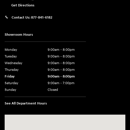
Get Directions
Contact Us:
877-841-6182
Showroom Hours
Monday
9:00am - 8:00pm
Tuesday
9:00am - 8:00pm
Wednesday
9:00am - 8:00pm
Thursday
9:00am - 8:00pm
Friday
9:00am - 8:00pm
Saturday
9:00am - 7:00pm
Sunday
Closed
See All Department Hours
Visit us at: 1306 N Road Street Elizabeth City, NC 27909