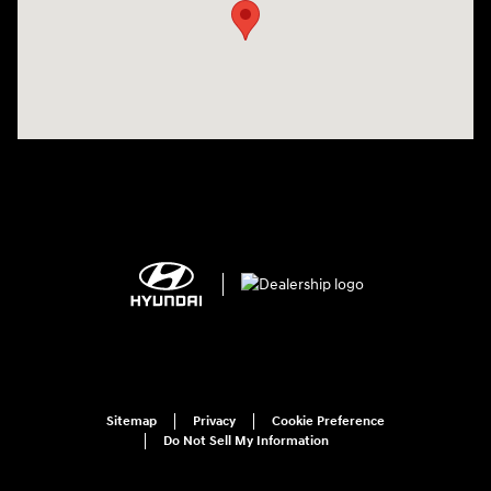
Sitemap
Privacy
Cookie Preference
Do Not Sell My Information