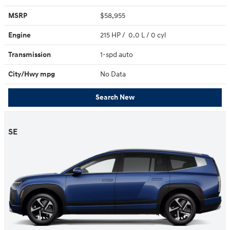
MSRP
$58,955
Engine
215 HP / 0.0 L / 0 cyl
Transmission
1-spd auto
City/Hwy
mpg
No Data
Search New
SE