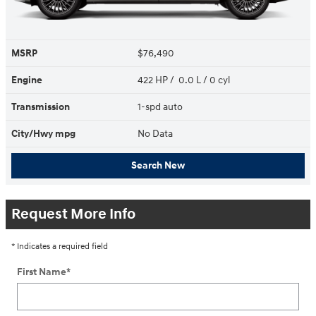
MSRP
$76,490
Engine
422 HP / 0.0 L / 0 cyl
Transmission
1-spd auto
City/Hwy
mpg
No Data
Search New
Request More Info
* Indicates a required field
First Name
*