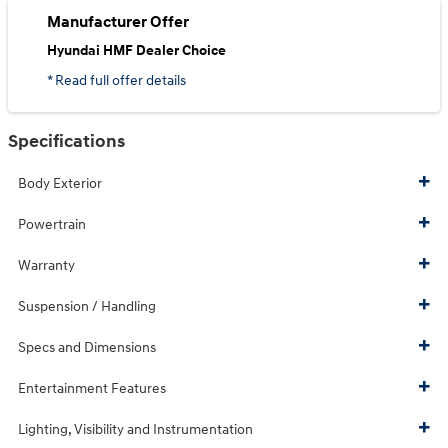
Manufacturer Offer
Hyundai HMF Dealer Choice
* Read full offer details
Specifications
Body Exterior
Powertrain
Warranty
Suspension / Handling
Specs and Dimensions
Entertainment Features
Lighting, Visibility and Instrumentation