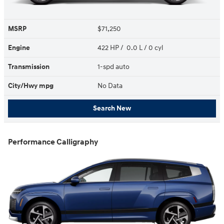
MSRP
$71,250
Engine
422 HP / 0.0 L / 0 cyl
Transmission
1-spd auto
City/Hwy
mpg
No Data
Search New
Performance Calligraphy