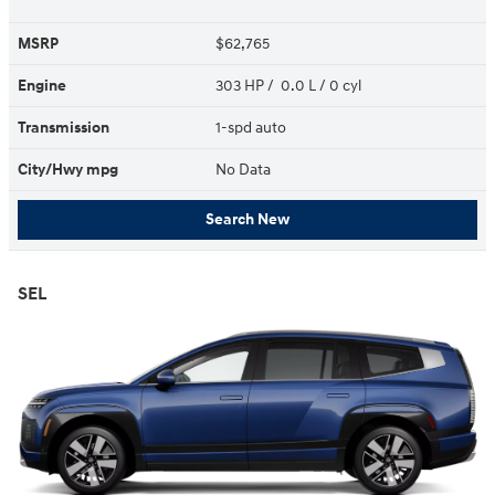
MSRP
$62,765
Engine
303 HP / 0.0 L / 0 cyl
Transmission
1-spd auto
City/Hwy
mpg
No Data
Search New
SEL