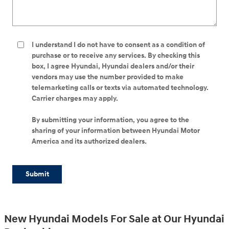
I understand I do not have to consent as a condition of
purchase or to receive any services. By checking this
box, I agree Hyundai, Hyundai dealers and/or their
vendors may use the number provided to make
telemarketing calls or texts via automated technology.
Carrier charges may apply.
By submitting your information, you agree to the
sharing of your information between Hyundai Motor
America and its authorized dealers.
Submit
New Hyundai Models For Sale at Our Hyundai