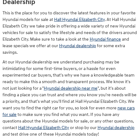
Dealership
This is the place for you to discover the latest features in your favorite
Hyundai models for sale at
Hall Hyundai Elizabeth City
. At Hall Hyundai
Elizabeth City we take pride in offering a wide variety of new Hyundai
vehicles for sale to satisfy the lifestyle and needs of the drivers around
Elizabeth City. Make sure to take a look at the
Hyundai finance
and
lease specials we offer at our
Hyundai dealership
for some extra
savings.
At our Hyundai dealership we understand purchasing may be
intimidating for some first-time buyers, or a hassle for even
experimented car buyers, that's why we have a knowledgeable team
ready to make this a smooth and transparent process. We know it's
not just looking for a "
Hyundai dealership near me
", but it's about
finding a place you can trust and where you know you're needs will be
a priority, and that's what you'll find at Hall Hyundai Elizabeth City. We
want you to find the right car for you, so look for even more
new cars
for sale
to make sure you find what you want. If you have any
questions about the Hyundai models for sale, or any other questions,
contact
Hall Hyundai Elizabeth City
or stop by our
Hyundai dealership
and test drive one of these Hyundai models today!