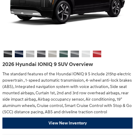
2026 Hyundai IONIQ 9 SUV Overview
The standard features of the Hyundai IONIQ 9 S include 215hp electric
powertrain , 1-speed automatic transmission, 4-wheel anti-lock brakes
(ABS), Integrated navigation system with voice activation, Side seat
mounted airbags, Curtain 1st, 2nd and 3rd row overhead airbags, rear
side impact airbag, Airbag occupancy sensor, Air conditioning, 19"
aluminum wheels, Cruise control, Smart Cruise Control with Stop & Go
(SCC) distance pacing, ABS and driveline traction control
View New Inventory