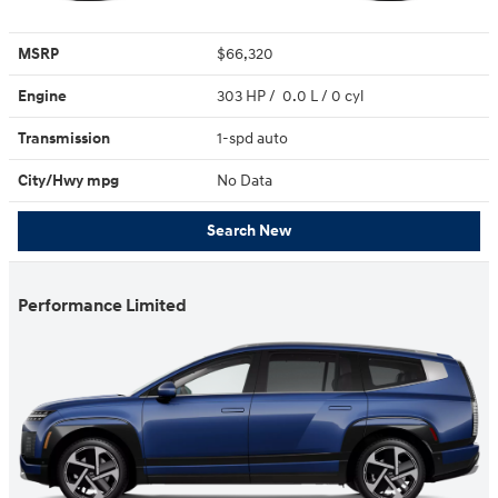
MSRP
$66,320
Engine
303 HP / 0.0 L / 0 cyl
Transmission
1-spd auto
City/Hwy
mpg
No Data
Search New
Performance Limited