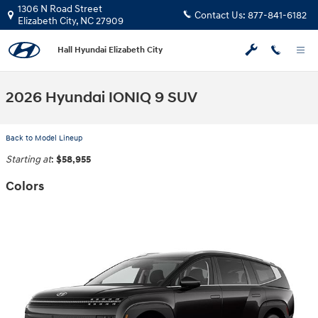
Skip to main content
1306 N Road Street
Contact Us:
877-841-6182
Elizabeth City
,
NC
27909
Hall Hyundai Elizabeth City
2026 Hyundai IONIQ 9 SUV
Back to Model Lineup
Starting at
:
$58,955
Colors