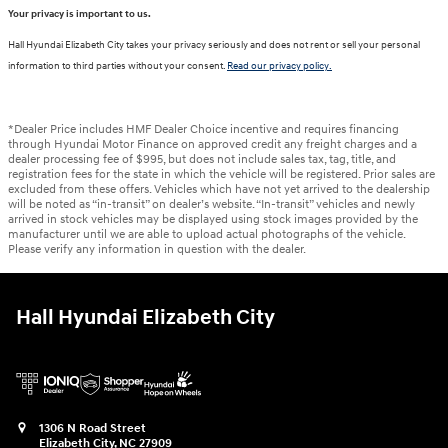
Your privacy is important to us.
Hall Hyundai Elizabeth City takes your privacy seriously and does not rent or sell your personal
information to third parties without your consent.
Read our privacy policy.
*Dealer Price includes HMF Dealer Choice incentive and requires financing
through Hyundai Motor Finance on approved credit any freight charges and a
dealer processing fee of $995, but does not include sales tax, tag, title, and
registration fees for the state in which the vehicle will be registered. Prior sales are
excluded from these offers. Vehicles which have not yet arrived to the dealership
will be noted as “in-transit” on dealer’s website. “In-transit” vehicles and newly
arrived in stock vehicles may be displayed using stock images provided by the
manufacturer until we are able to upload actual photographs of the vehicle.
Please verify any information in question with the dealer.
Hall Hyundai Elizabeth City
1306 N Road Street
Elizabeth City
,
NC
27909