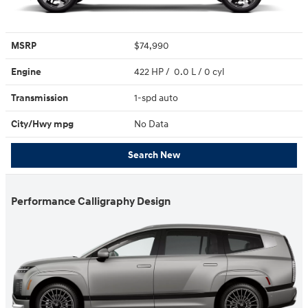
MSRP
$74,990
Engine
422 HP / 0.0 L / 0 cyl
Transmission
1-spd auto
City/Hwy
mpg
No Data
Search New
Performance Calligraphy Design