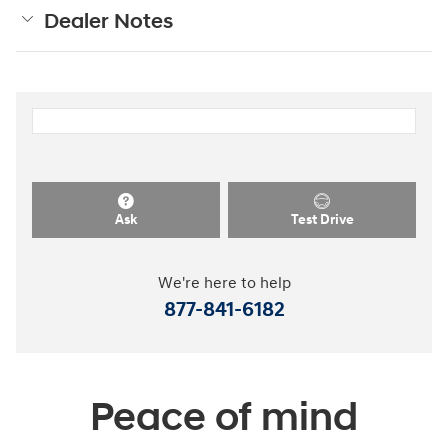
Dealer Notes
Ask
Test Drive
We're here to help
877-841-6182
Peace of mind