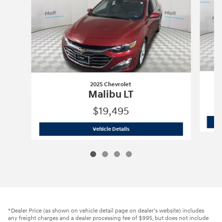
2025 Chevrolet
Malibu LT
$19,495
2025 Chevrolet
Malibu LT
Vehicle Details
*Dealer Price (as shown on vehicle detail page on dealer’s website) includes
any freight charges and a dealer processing fee of $995, but does not include