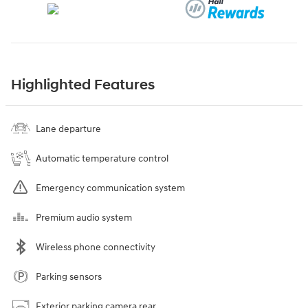
Highlighted Features
Lane departure
Automatic temperature control
Emergency communication system
Premium audio system
Wireless phone connectivity
Parking sensors
Exterior parking camera rear