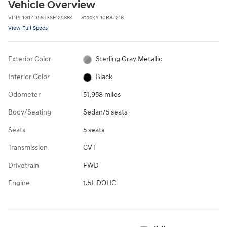
Vehicle Overview
VIN
#
1G1ZD5ST3SF125664
Stock
#
10R85216
View Full Specs
Exterior Color
Sterling Gray Metallic
Interior Color
Black
Odometer
51,958 miles
Body/Seating
Sedan/5 seats
Seats
5 seats
Transmission
CVT
Drivetrain
FWD
Engine
1.5L DOHC