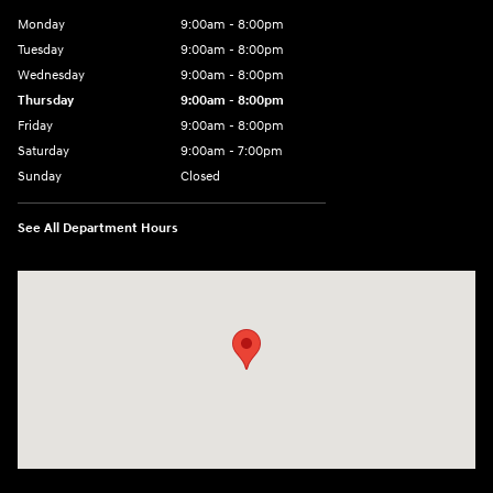
Monday
9:00am - 8:00pm
Tuesday
9:00am - 8:00pm
Wednesday
9:00am - 8:00pm
Thursday
9:00am - 8:00pm
Friday
9:00am - 8:00pm
Saturday
9:00am - 7:00pm
Sunday
Closed
See All Department Hours
Visit us at: 1306 N Road Street Elizabeth City, NC 27909