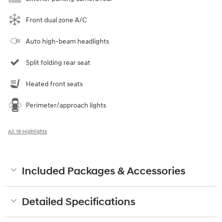
Front dual zone A/C
Auto high-beam headlights
Split folding rear seat
Heated front seats
Perimeter/approach lights
All 19 Highlights
Included Packages & Accessories
Detailed Specifications