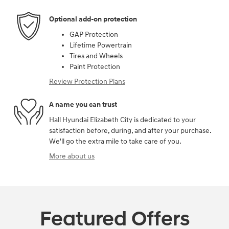
Optional add-on protection
GAP Protection
Lifetime Powertrain
Tires and Wheels
Paint Protection
Review Protection Plans
A name you can trust
Hall Hyundai Elizabeth City is dedicated to your
satisfaction before, during, and after your purchase.
We'll go the extra mile to take care of you.
More about us
Featured Offers