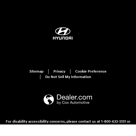
Sitemap
Privacy
Cookie Preference
Do Not Sell My Information
For disability accessibility concerns, please contact us at 1-800-633-5151 or
accessibility@hmausa.com | Hyundai's accessibility efforts are guided by
WCAG 2.0 AA. Hyundai is a registered trademark of Hyundai Motor
Company. All rights reserved. © 2026 Hyundai Motor America.