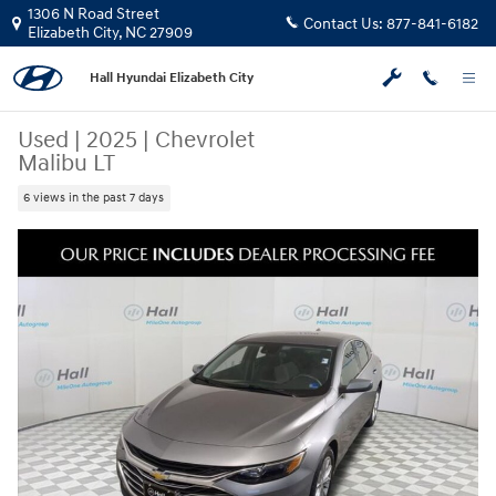
Skip to main content
1306 N Road Street
Contact Us:
877-841-6182
Elizabeth City
,
NC
27909
Hall Hyundai Elizabeth City
Used
|
2025
|
Chevrolet
Malibu LT
6 views in the past 7 days
Used 2025 Chevrolet Malibu LT Sedan Photo 1 of 30
Share