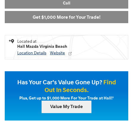
Call
Get $1,000 More for Your Trade!
Located at
Hall Mazda Virginia Beach
Location Details
Website
Has Your Car's Value Gone Up?
Find
Out In Seconds.
†
Plus, Get up to $1,000 More For Your Trade at Hall!
Value My Trade