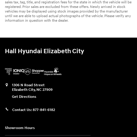
sales tax, tag, title, and registration fees for the state in which the vehicle will be
registered. Prior sales are excluded from these offers. Newly arrived in stock
vehicles may be displayed using stock images provided by the manufacturer
until we are able to upload actual photographs of the vehicle. Please verify any
information in question with the dealer.
Hall Hyundai Elizabeth City
1306 N Road Street
Elizabeth City
,
NC
27909
Get Directions
Contact Us:
877-841-6182
Showroom Hours