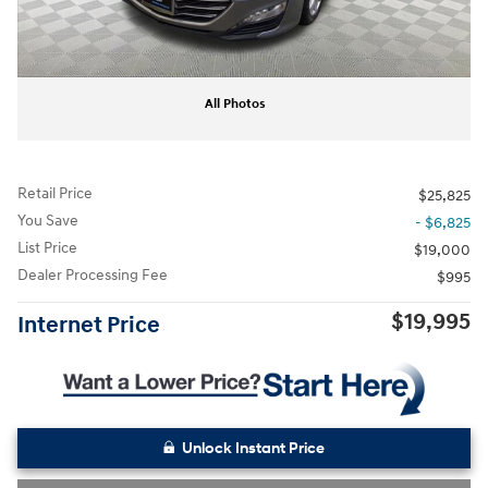
All Photos
Retail Price
$25,825
You Save
- $6,825
List Price
$19,000
Dealer Processing Fee
$995
$19,995
Internet Price
Unlock Instant Price