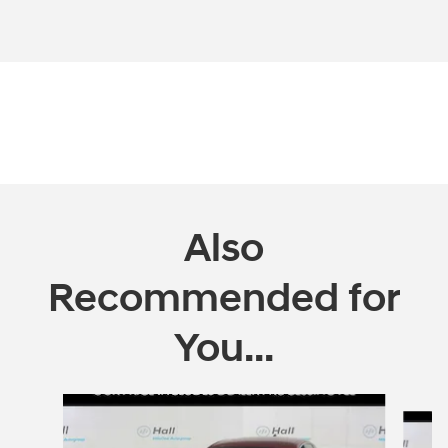
Also
Recommended for
You...
Slide 1 of 4