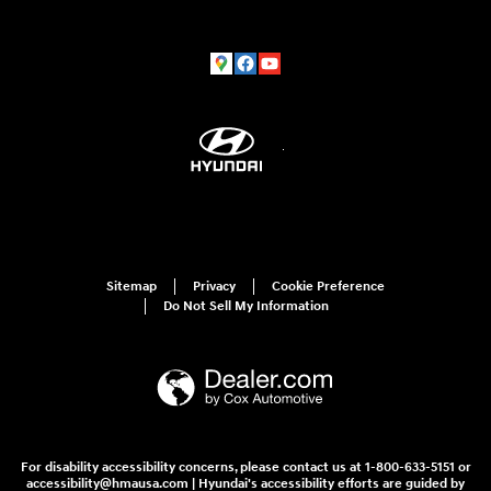
Sitemap
Privacy
Cookie Preference
Do Not Sell My Information
For disability accessibility concerns, please contact us at 1-800-633-5151 or
accessibility@hmausa.com | Hyundai's accessibility efforts are guided by