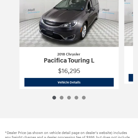
2018 Chrysler
Pacifica Touring L
$16,295
2018 Chrysler
Pacifica Touring L
Vehicle Details
*Dealer Price (as shown on vehicle detail page on dealer’s website) includes
any freight charges and a dealer processing fee of $995, but does not include