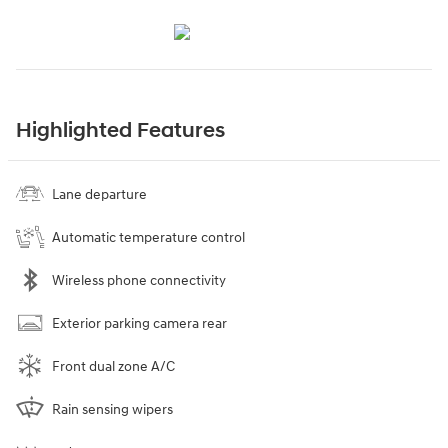
Highlighted Features
Lane departure
Automatic temperature control
Wireless phone connectivity
Exterior parking camera rear
Front dual zone A/C
Rain sensing wipers