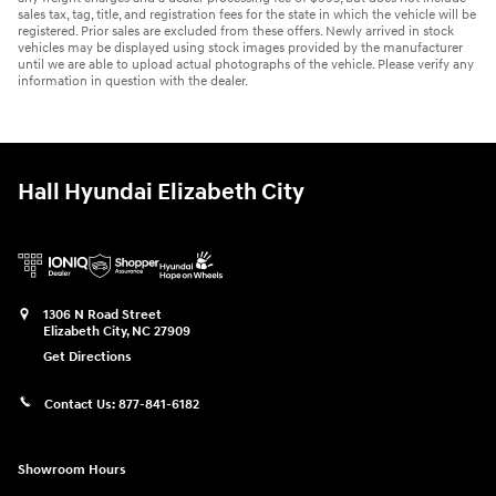
sales tax, tag, title, and registration fees for the state in which the vehicle will be
registered. Prior sales are excluded from these offers. Newly arrived in stock
vehicles may be displayed using stock images provided by the manufacturer
until we are able to upload actual photographs of the vehicle. Please verify any
information in question with the dealer.
Hall Hyundai Elizabeth City
1306 N Road Street
Elizabeth City
,
NC
27909
Get Directions
Contact Us:
877-841-6182
Showroom Hours