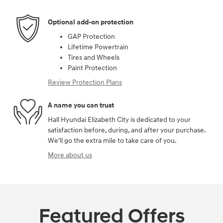
Optional add-on protection
GAP Protection
Lifetime Powertrain
Tires and Wheels
Paint Protection
Review Protection Plans
A name you can trust
Hall Hyundai Elizabeth City is dedicated to your
satisfaction before, during, and after your purchase.
We'll go the extra mile to take care of you.
More about us
Featured Offers