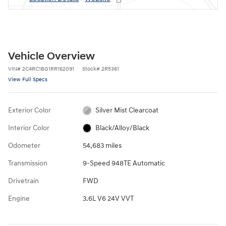
Vehicle Overview
VIN
#
2C4RC1BG1RR162091
Stock
#
2R5361
View Full Specs
Exterior Color
Silver Mist Clearcoat
Interior Color
Black/Alloy/Black
Odometer
54,683 miles
Transmission
9-Speed 948TE Automatic
Drivetrain
FWD
Engine
3.6L V6 24V VVT