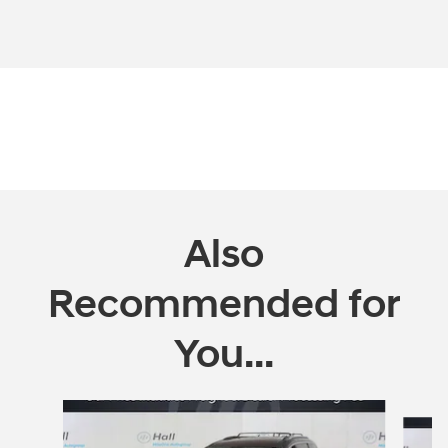
Also
Recommended for
You...
Slide 1 of 5