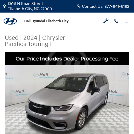
Skip to main content
1306 N Road Street
Contact Us:
877-841-6182
Elizabeth City
,
NC
27909
Hall Hyundai Elizabeth City
Used
|
2024
|
Chrysler
Pacifica Touring L
Used 2024 Chrysler Pacifica Touring L Minivan/Van Photo 1 of 30
Share