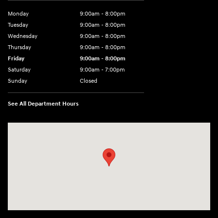
Monday
9:00am - 8:00pm
Tuesday
9:00am - 8:00pm
Wednesday
9:00am - 8:00pm
Thursday
9:00am - 8:00pm
Friday
9:00am - 8:00pm
Saturday
9:00am - 7:00pm
Sunday
Closed
See All Department Hours
Visit us at: 1306 N Road Street Elizabeth City, NC 27909