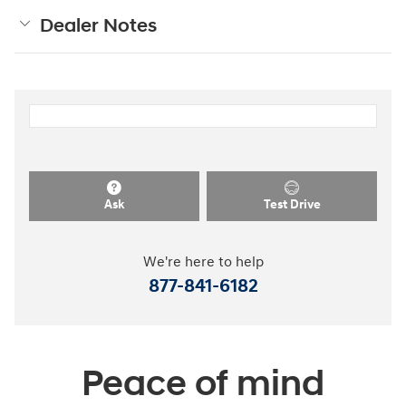
Dealer Notes
Ask
Test Drive
We're here to help
877-841-6182
Peace of mind