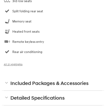
3rd row seats
Split folding rear seat
Memory seat
Heated front seats
Remote keyless entry
Rear air conditioning
All 21 Highlights
Included Packages & Accessories
Detailed Specifications