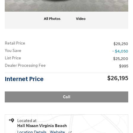
All Photos
Video
Retail Price
$29,250
You Save
- $4,050
List Price
$25,200
Dealer Processing Fee
$995
$26,195
Internet Price
Call
Located at
Hall Nissan Virginia Beach
Location Details
Website