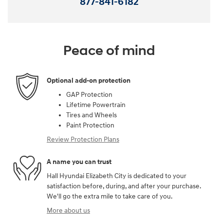
877-841-6182
Peace of mind
Optional add-on protection
GAP Protection
Lifetime Powertrain
Tires and Wheels
Paint Protection
Review Protection Plans
A name you can trust
Hall Hyundai Elizabeth City is dedicated to your
satisfaction before, during, and after your purchase.
We'll go the extra mile to take care of you.
More about us