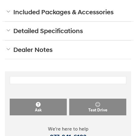
Included Packages & Accessories
Detailed Specifications
Dealer Notes
Ask
Test Drive
We're here to help