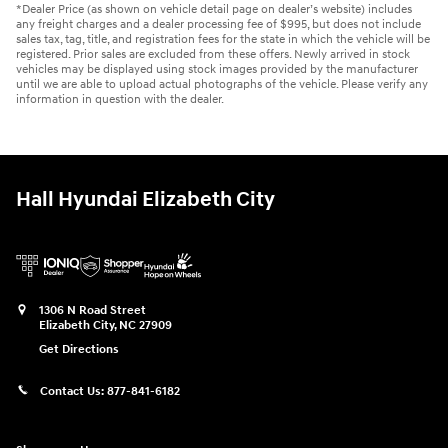
*Dealer Price (as shown on vehicle detail page on dealer’s website) includes
any freight charges and a dealer processing fee of $995, but does not include
sales tax, tag, title, and registration fees for the state in which the vehicle will be
registered. Prior sales are excluded from these offers. Newly arrived in stock
vehicles may be displayed using stock images provided by the manufacturer
until we are able to upload actual photographs of the vehicle. Please verify any
information in question with the dealer.
Hall Hyundai Elizabeth City
1306 N Road Street
Elizabeth City
,
NC
27909
Get Directions
Contact Us:
877-841-6182