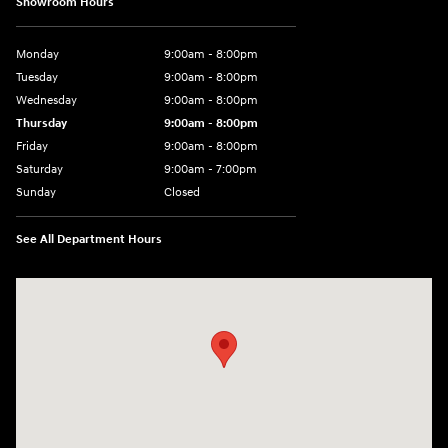
Showroom Hours
Monday
9:00am - 8:00pm
Tuesday
9:00am - 8:00pm
Wednesday
9:00am - 8:00pm
Thursday
9:00am - 8:00pm
Friday
9:00am - 8:00pm
Saturday
9:00am - 7:00pm
Sunday
Closed
See All Department Hours
Visit us at: 1306 N Road Street Elizabeth City, NC 27909