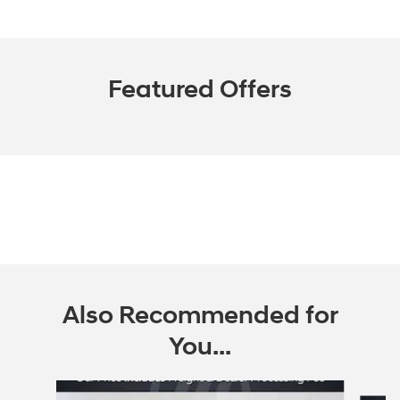
Featured Offers
Also Recommended for
You...
Slide 1 of 5