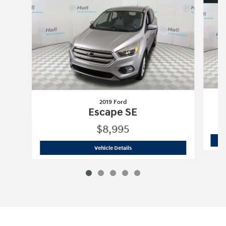
2019 Ford
Escape SE
$8,995
2019 Ford
Escape SE
Vehicle Details