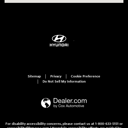
Sitemap
Privacy
Cookie Preference
Do Not Sell My Information
For disability accessibility concerns, please contact us at 1-800-633-5151 or