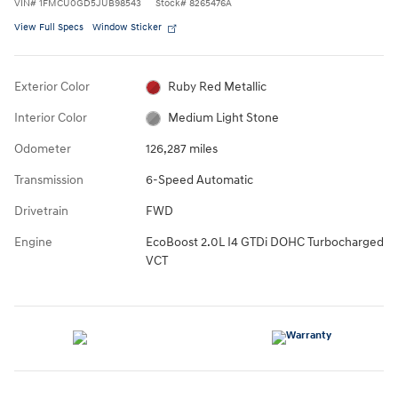
VIN
#
1FMCU0GD5JUB98543
Stock
#
8265476A
View Full Specs
Window Sticker
Exterior Color
Ruby Red Metallic
Interior Color
Medium Light Stone
Odometer
126,287 miles
Transmission
6-Speed Automatic
Drivetrain
FWD
Engine
EcoBoost 2.0L I4 GTDi DOHC Turbocharged
VCT