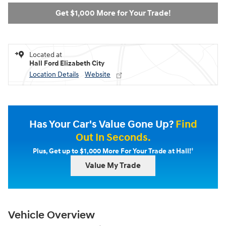
Get $1,000 More for Your Trade!
Located at
Hall Ford Elizabeth City
Location Details
Website
Has Your Car's Value Gone Up?
Find
Out In Seconds.
†
Plus, Get up to $1,000 More For Your Trade at Hall!
Value My Trade
Vehicle Overview