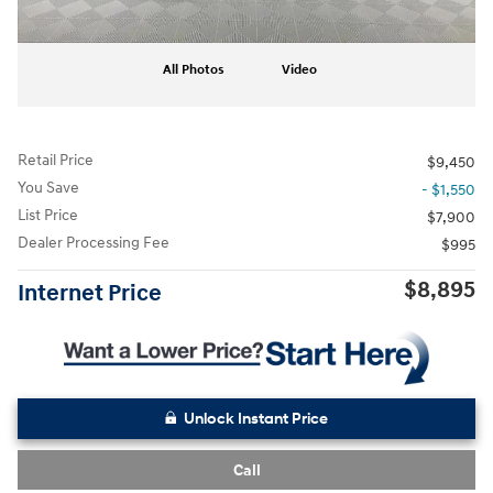
All Photos
Video
Retail Price
$9,450
You Save
- $1,550
List Price
$7,900
Dealer Processing Fee
$995
$8,895
Internet Price
Unlock Instant Price
Call