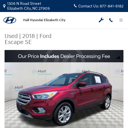
Skip to main content
1306 N Road Street
Contact Us:
877-841-6182
Elizabeth City
,
NC
27909
Hall Hyundai Elizabeth City
Used
|
2018
|
Ford
Escape SE
Used 2018 Ford Escape SE SUV Photo 1 of 23
Share