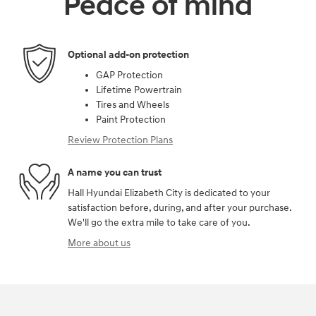
Peace of mind
Optional add-on protection
GAP Protection
Lifetime Powertrain
Tires and Wheels
Paint Protection
Review Protection Plans
A name you can trust
Hall Hyundai Elizabeth City is dedicated to your
satisfaction before, during, and after your purchase.
We'll go the extra mile to take care of you.
More about us