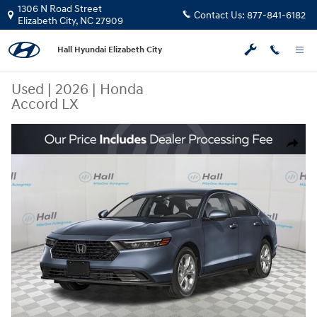
Skip to main content
1306 N Road Street
Contact Us:
877-841-6182
Elizabeth City
,
NC
27909
Hall Hyundai Elizabeth City
Used
|
2026
|
Honda
Accord LX
Used 2026 Honda Accord LX Sedan Photo 1 of 4
Share