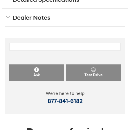
Dealer Notes
Ask
Test Drive
We're here to help
877-841-6182