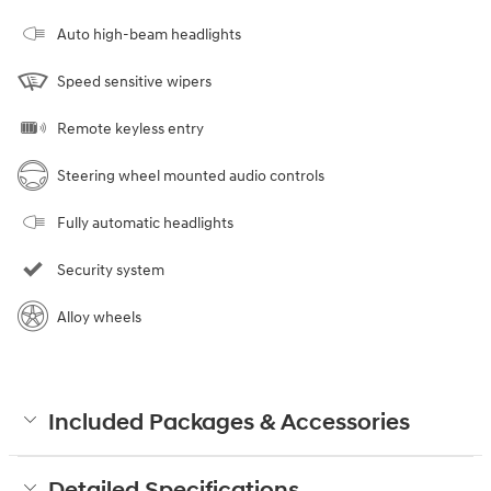
Auto high-beam headlights
Speed sensitive wipers
Remote keyless entry
Steering wheel mounted audio controls
Fully automatic headlights
Security system
Alloy wheels
Included Packages & Accessories
Detailed Specifications