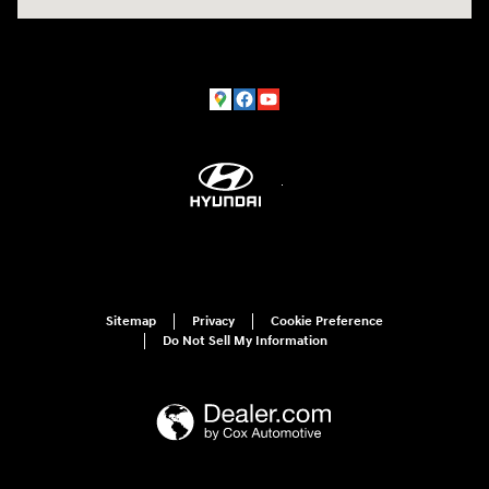
Sitemap
Privacy
Cookie Preference
Do Not Sell My Information