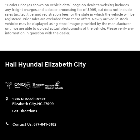
*Dealer Price (as shown on vehicle detail page on dealer’s website) includes
any freight charges and a dealer processing fee of $995, but does not include
sales tax, tag, title, and registration fees for the state in which the vehicle will be
registered. Prior sales are excluded from these offers. Newly arrived in stock
vehicles may be displayed using stock images provided by the manufacturer
until we are able to upload actual photographs of the vehicle. Please verify any
information in question with the dealer.
Hall Hyundai Elizabeth City
1306 N Road Street
Elizabeth City
,
NC
27909
Get Directions
Contact Us:
877-841-6182