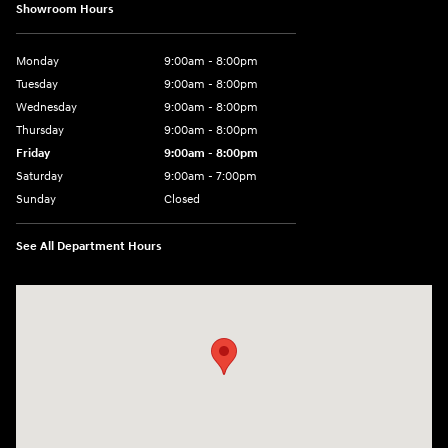
Showroom Hours
Monday
9:00am - 8:00pm
Tuesday
9:00am - 8:00pm
Wednesday
9:00am - 8:00pm
Thursday
9:00am - 8:00pm
Friday
9:00am - 8:00pm
Saturday
9:00am - 7:00pm
Sunday
Closed
See All Department Hours
Visit us at: 1306 N Road Street Elizabeth City, NC 27909