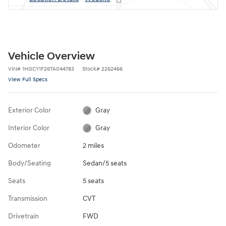
Vehicle Overview
VIN
#
1HGCY1F26TA044783
Stock
#
2262466
View Full Specs
Exterior Color
Gray
Interior Color
Gray
Odometer
2 miles
Body/Seating
Sedan/5 seats
Seats
5 seats
Transmission
CVT
Drivetrain
FWD