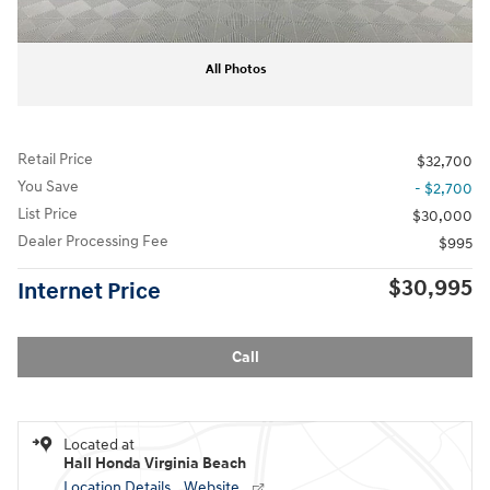
All Photos
Retail Price
$32,700
You Save
- $2,700
List Price
$30,000
Dealer Processing Fee
$995
$30,995
Internet Price
Call
Located at
Hall Honda Virginia Beach
Location Details
Website