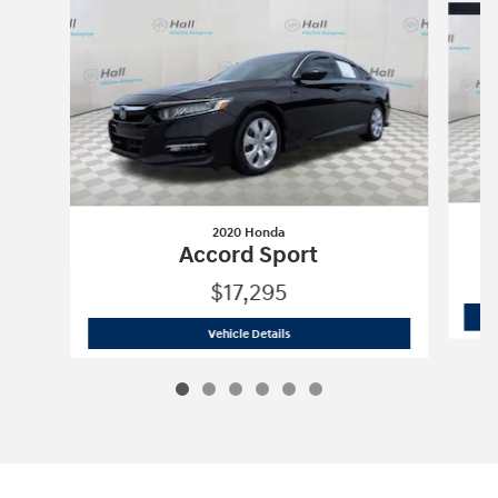
2020 Honda
Accord Sport
$17,295
2020 Honda
Accord Sport
Vehicle Details