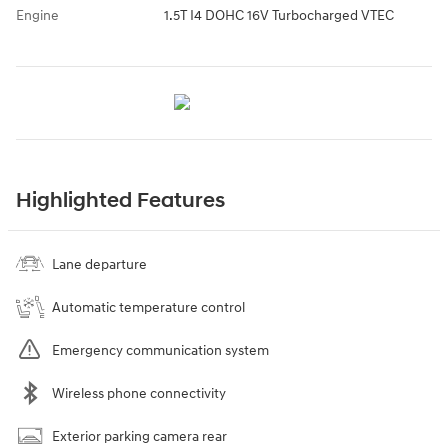
Engine
1.5T I4 DOHC 16V Turbocharged VTEC
Highlighted Features
Lane departure
Automatic temperature control
Emergency communication system
Wireless phone connectivity
Exterior parking camera rear