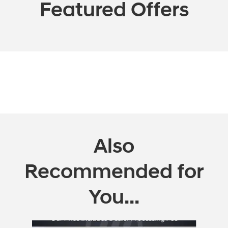
Featured Offers
Also
Recommended for
You...
Slide 1 of 6