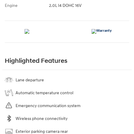
Engine
2.0L I4 DOHC 16V
Highlighted Features
Lane departure
Automatic temperature control
Emergency communication system
Wireless phone connectivity
Exterior parking camera rear