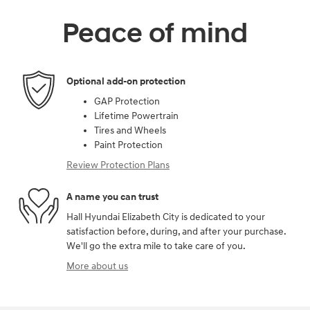
Peace of mind
Optional add-on protection
GAP Protection
Lifetime Powertrain
Tires and Wheels
Paint Protection
Review Protection Plans
A name you can trust
Hall Hyundai Elizabeth City is dedicated to your
satisfaction before, during, and after your purchase.
We'll go the extra mile to take care of you.
More about us