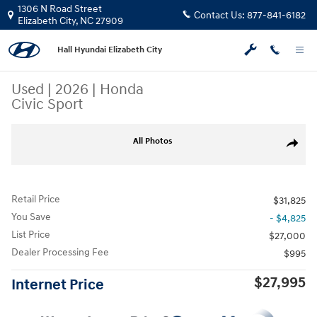
Skip to main content
1306 N Road Street
Contact Us:
877-841-6182
Elizabeth City
,
NC
27909
Hall Hyundai Elizabeth City
Used
|
2026
|
Honda
Civic Sport
Used 2026 Honda Civic Sport Sedan Photo 1 of 4
All Photos
Share
Retail Price
$31,825
You Save
- $4,825
List Price
$27,000
Dealer Processing Fee
$995
$27,995
Internet Price