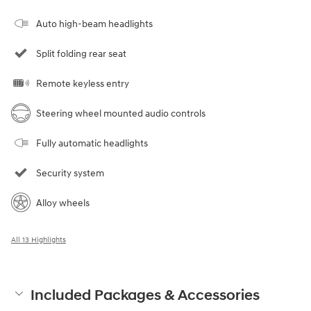
Auto high-beam headlights
Split folding rear seat
Remote keyless entry
Steering wheel mounted audio controls
Fully automatic headlights
Security system
Alloy wheels
All 13 Highlights
Included Packages & Accessories