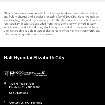
*Dealer Price (as shown on vehicle detail page on dealer’s website) includes
any freight charges and a dealer processing fee of $995, but does not include
sales tax, tag, title, and registration fees for the state in which the vehicle will be
registered. Prior sales are excluded from these offers. Newly arrived in stock
vehicles may be displayed using stock images provided by the manufacturer
until we are able to upload actual photographs of the vehicle. Please verify any
information in question with the dealer.
Hall Hyundai Elizabeth City
1306 N Road Street
Elizabeth City
,
NC
27909
Get Directions
Contact Us:
877-841-6182