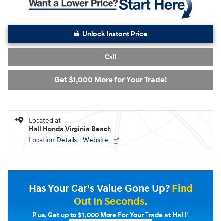
Unlock Instant Price
Call
Get $1,000 More for Your Trade!
Located at
Hall Honda Virginia Beach
Location Details
Website
Has Your Car's Value Gone Up?
Find
Out In Seconds.
†
Plus, Get up to $1,000 More For Your Trade at Hall!