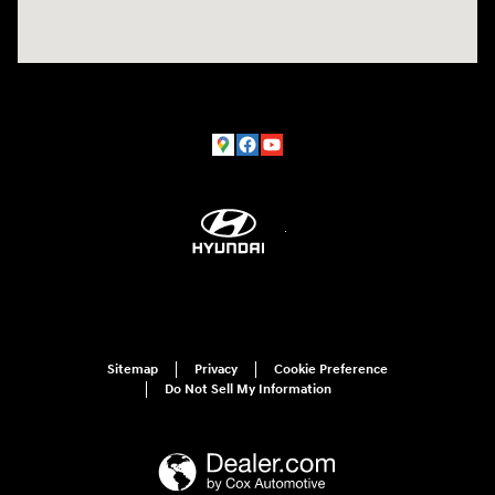
Sitemap
Privacy
Cookie Preference
Do Not Sell My Information