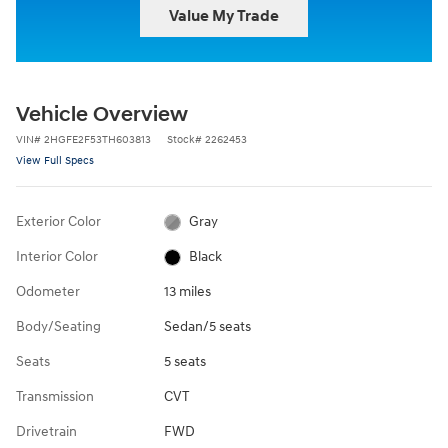
Value My Trade
Vehicle Overview
VIN
#
2HGFE2F53TH603813
Stock
#
2262453
View Full Specs
Exterior Color
Gray
Interior Color
Black
Odometer
13 miles
Body/Seating
Sedan/5 seats
Seats
5 seats
Transmission
CVT
Drivetrain
FWD