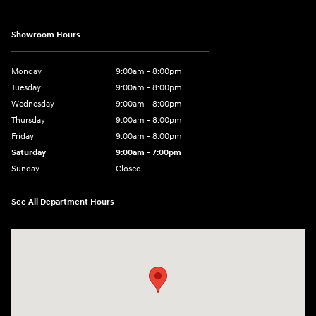
Showroom Hours
Monday
9:00am - 8:00pm
Tuesday
9:00am - 8:00pm
Wednesday
9:00am - 8:00pm
Thursday
9:00am - 8:00pm
Friday
9:00am - 8:00pm
Saturday
9:00am - 7:00pm
Sunday
Closed
See All Department Hours
Visit us at: 1306 N Road Street Elizabeth City, NC 27909