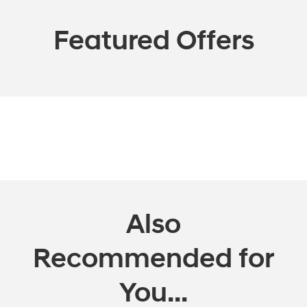
Featured Offers
Also
Recommended for
You...