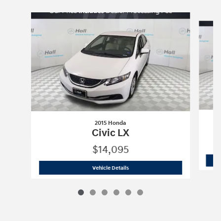
Slide 1 of 6
2015 Honda
Civic LX
$14,095
2015 Honda
Civic LX
Vehicle Details