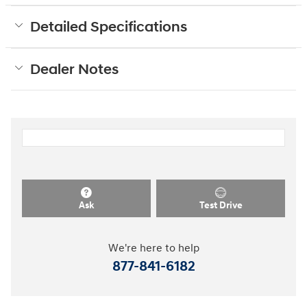
Detailed Specifications
Dealer Notes
Ask
Test Drive
We're here to help
877-841-6182