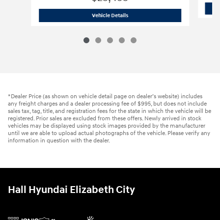
2021 Hyundai
Palisade SE
Vehicle Details
*Dealer Price (as shown on vehicle detail page on dealer’s website) includes
any freight charges and a dealer processing fee of $995, but does not include
sales tax, tag, title, and registration fees for the state in which the vehicle will be
registered. Prior sales are excluded from these offers. Newly arrived in stock
vehicles may be displayed using stock images provided by the manufacturer
until we are able to upload actual photographs of the vehicle. Please verify any
information in question with the dealer.
Hall Hyundai Elizabeth City