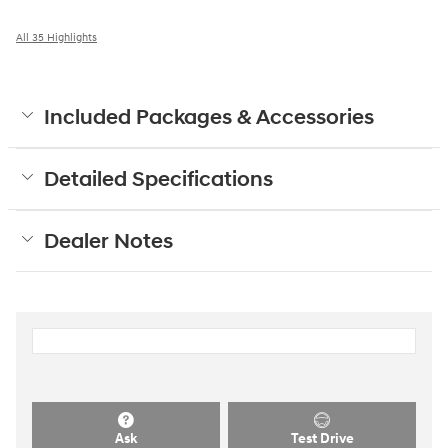
All 35 Highlights
Included Packages & Accessories
Detailed Specifications
Dealer Notes
Ask
Test Drive