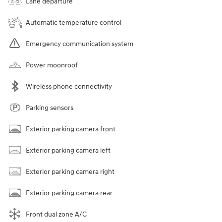
Lane departure
Automatic temperature control
Emergency communication system
Power moonroof
Wireless phone connectivity
Parking sensors
Exterior parking camera front
Exterior parking camera left
Exterior parking camera right
Exterior parking camera rear
Front dual zone A/C