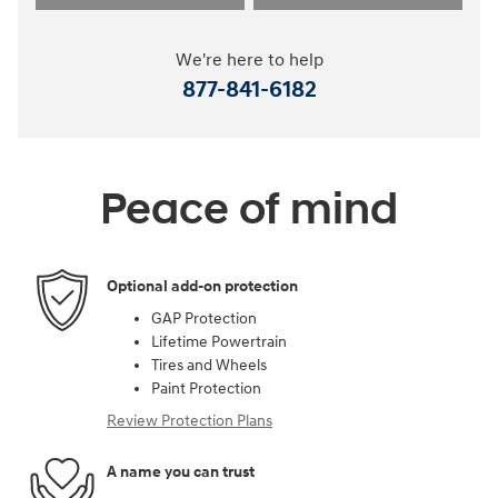
We're here to help
877-841-6182
Peace of mind
Optional add-on protection
GAP Protection
Lifetime Powertrain
Tires and Wheels
Paint Protection
Review Protection Plans
A name you can trust