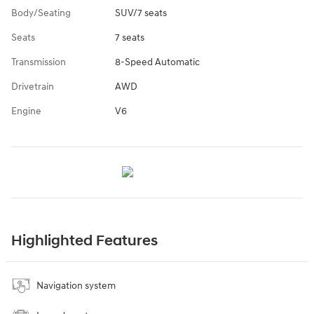
Body/Seating
SUV/7 seats
Seats
7 seats
Transmission
8-Speed Automatic
Drivetrain
AWD
Engine
V6
Highlighted Features
Navigation system