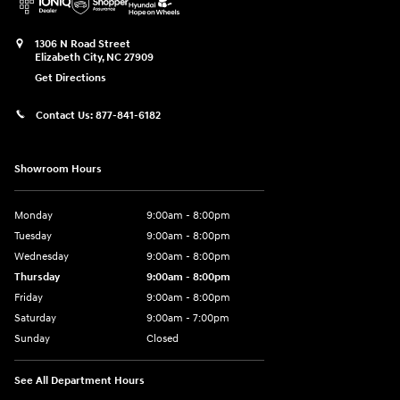
1306 N Road Street
Elizabeth City
,
NC
27909
Get Directions
Contact Us:
877-841-6182
Showroom Hours
Monday
9:00am - 8:00pm
Tuesday
9:00am - 8:00pm
Wednesday
9:00am - 8:00pm
Thursday
9:00am - 8:00pm
Friday
9:00am - 8:00pm
Saturday
9:00am - 7:00pm
Sunday
Closed
See All Department Hours