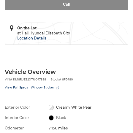
Call
On the Lot
at Hall Hyundai Elizabeth City
Location Details
Vehicle Overview
VIN
#
KM8RJES2XTU047898
Stock
#
8P5480
View Full Specs
Window Sticker
Exterior Color
Creamy White Pearl
Interior Color
Black
Odometer
7,156 miles