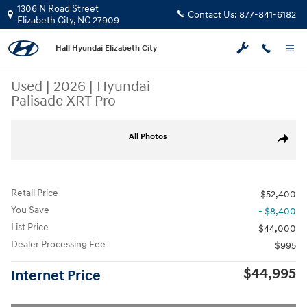
Skip to main content
1306 N Road Street
Contact Us:
877-841-6182
Elizabeth City
,
NC
27909
Hall Hyundai Elizabeth City
Used
|
2026
|
Hyundai
Palisade XRT Pro
Used 2026 Hyundai Palisade XRT Pro SUV Photo 1 of 24
All Photos
Share
Retail Price
$52,400
You Save
- $8,400
List Price
$44,000
Dealer Processing Fee
$995
$44,995
Internet Price