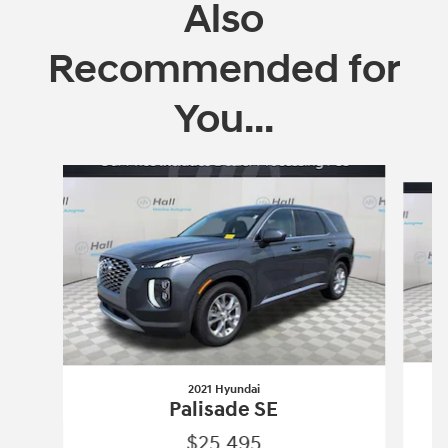
Also
Recommended for
You...
Slide 1 of 5
2021 Hyundai
Palisade SE
$25,495