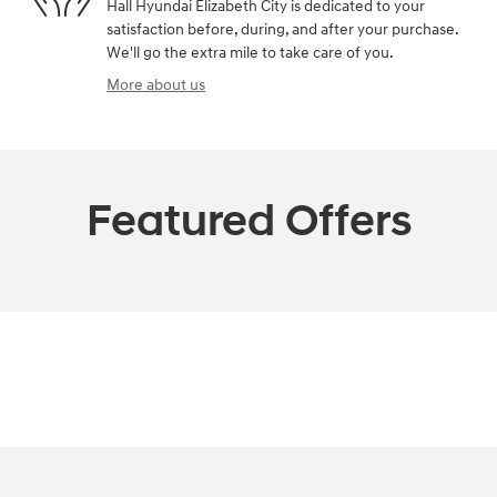
Hall Hyundai Elizabeth City is dedicated to your
satisfaction before, during, and after your purchase.
We'll go the extra mile to take care of you.
More about us
Featured Offers