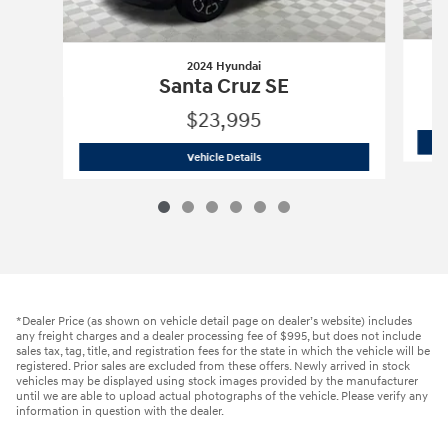
2024 Hyundai
Santa Cruz SE
$23,995
2024 Hyundai
Santa Cruz SE
Vehicle Details
*Dealer Price (as shown on vehicle detail page on dealer’s website) includes
any freight charges and a dealer processing fee of $995, but does not include
sales tax, tag, title, and registration fees for the state in which the vehicle will be
registered. Prior sales are excluded from these offers. Newly arrived in stock
vehicles may be displayed using stock images provided by the manufacturer
until we are able to upload actual photographs of the vehicle. Please verify any
information in question with the dealer.