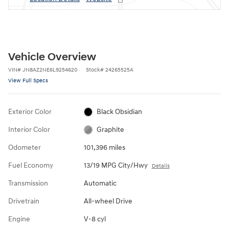
Vehicle Overview
VIN
#
JN8AZ2NE6L9254620
Stock
#
24265525A
View Full Specs
Exterior Color
Black Obsidian
Interior Color
Graphite
Odometer
101,396 miles
Fuel Economy
13/19 MPG City/Hwy
Details
Transmission
Automatic
Drivetrain
All-wheel Drive
Engine
V-8 cyl