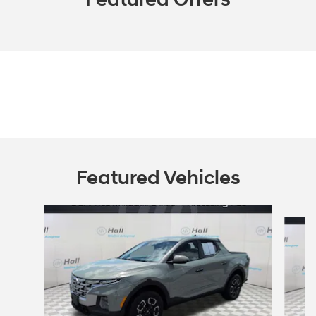
Featured Vehicles
Slide 1 of 6