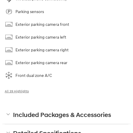
Parking sensors
Exterior parking camera front
Exterior parking camera left
Exterior parking camera right
Exterior parking camera rear
Front dual zone A/C
All 39 Highlights
Included Packages & Accessories