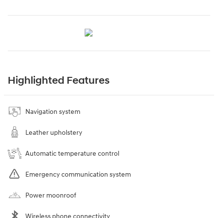
Highlighted Features
Navigation system
Leather upholstery
Automatic temperature control
Emergency communication system
Power moonroof
Wireless phone connectivity