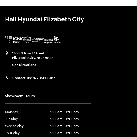
Hall Hyundai Elizabeth City
1306 N Road Street
Elizabeth City
,
NC
27909
Get Directions
Contact Us:
877-841-6182
Showroom Hours
Monday
9:00am - 8:00pm
Tuesday
9:00am - 8:00pm
Wednesday
9:00am - 8:00pm
Thursday
9:00am - 8:00pm