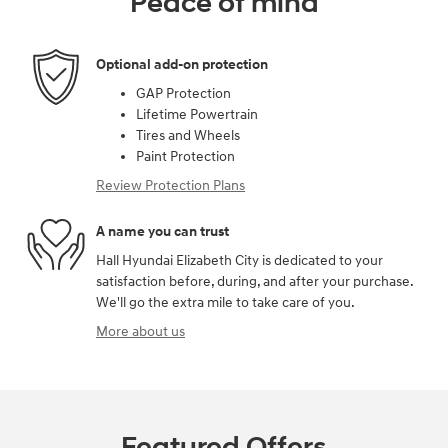
Peace of mind
Optional add-on protection
GAP Protection
Lifetime Powertrain
Tires and Wheels
Paint Protection
Review Protection Plans
A name you can trust
Hall Hyundai Elizabeth City is dedicated to your
satisfaction before, during, and after your purchase.
We'll go the extra mile to take care of you.
More about us
Featured Offers