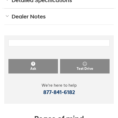
Detailed Specifications
Dealer Notes
Ask
Test Drive
We're here to help
877-841-6182