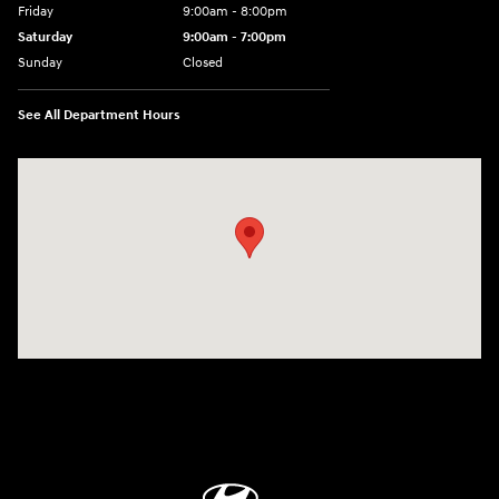
Friday
9:00am - 8:00pm
Saturday
9:00am - 7:00pm
Sunday
Closed
See All Department Hours
Visit us at: 1306 N Road Street Elizabeth City, NC 27909