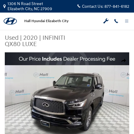
Skip to main content
1306 N Road Street
Contact Us:
877-841-6182
Elizabeth City
,
NC
27909
Hall Hyundai Elizabeth City
Used
|
2020
|
INFINITI
QX80 LUXE
Used 2020 INFINITI QX80 LUXE SUV Photo 1 of 32
Share