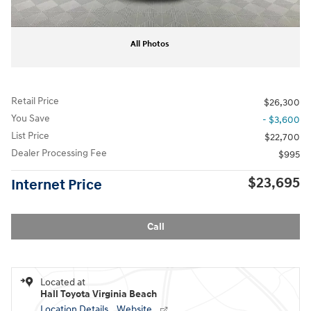
All Photos
Retail Price
$26,300
You Save
- $3,600
List Price
$22,700
Dealer Processing Fee
$995
$23,695
Internet Price
Call
Located at
Hall Toyota Virginia Beach
Location Details
Website