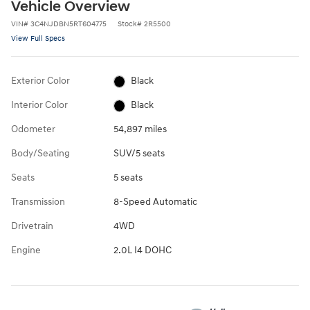
Vehicle Overview
VIN
#
3C4NJDBN5RT604775
Stock
#
2R5500
View Full Specs
Exterior Color
Black
Interior Color
Black
Odometer
54,897 miles
Body/Seating
SUV/5 seats
Seats
5 seats
Transmission
8-Speed Automatic
Drivetrain
4WD
Engine
2.0L I4 DOHC