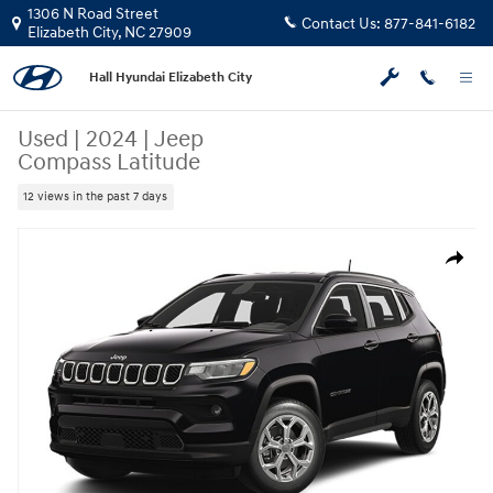
Skip to main content
1306 N Road Street
Contact Us:
877-841-6182
Elizabeth City
,
NC
27909
Hall Hyundai Elizabeth City
Used
|
2024
|
Jeep
Compass Latitude
12 views in the past 7 days
Used 2024 Jeep Compass Latitude SUV Photo 1 of 1
Share