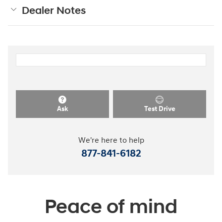
Dealer Notes
Ask
Test Drive
We're here to help
877-841-6182
Peace of mind