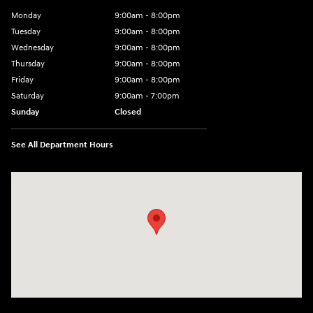
Monday
9:00am - 8:00pm
Tuesday
9:00am - 8:00pm
Wednesday
9:00am - 8:00pm
Thursday
9:00am - 8:00pm
Friday
9:00am - 8:00pm
Saturday
9:00am - 7:00pm
Sunday
Closed
See All Department Hours
Visit us at: 1306 N Road Street Elizabeth City, NC 27909