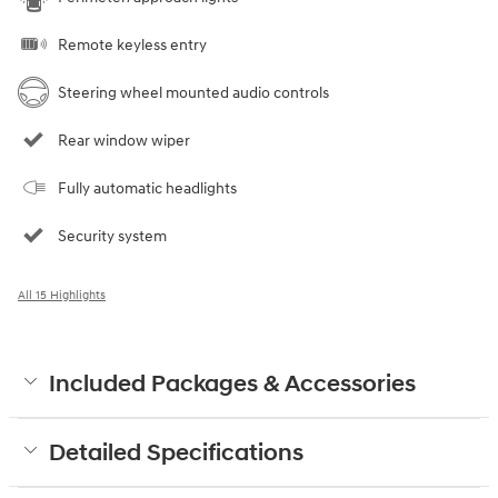
Remote keyless entry
Steering wheel mounted audio controls
Rear window wiper
Fully automatic headlights
Security system
All 15 Highlights
Included Packages & Accessories
Detailed Specifications