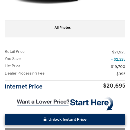
All Photos
Retail Price
$21,925
You Save
- $2,225
List Price
$19,700
Dealer Processing Fee
$995
$20,695
Internet Price
Unlock Instant Price