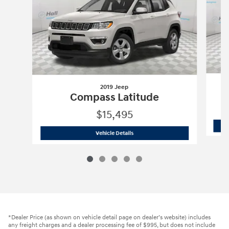
2019 Jeep
Compass Latitude
$15,495
2019 Jeep
Compass Latitude
Vehicle Details
*Dealer Price (as shown on vehicle detail page on dealer’s website) includes
any freight charges and a dealer processing fee of $995, but does not include