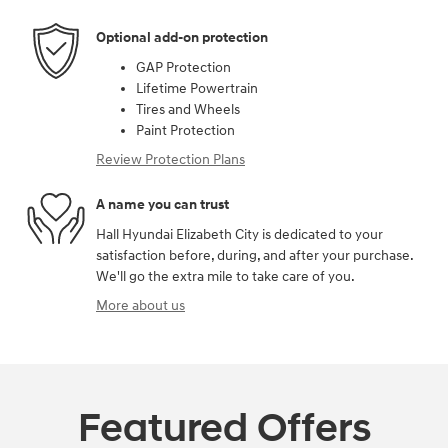
Optional add-on protection
GAP Protection
Lifetime Powertrain
Tires and Wheels
Paint Protection
Review Protection Plans
A name you can trust
Hall Hyundai Elizabeth City is dedicated to your
satisfaction before, during, and after your purchase.
We'll go the extra mile to take care of you.
More about us
Featured Offers