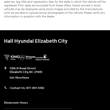
sales tax, tag, title, and registration fees for the state in which the vehicle will be
registered. Prior sales are excluded from these offers. Newly arrived in stock
vehicles may be displayed using stock images provided by the manufacturer
until we are able to upload actual photographs of the vehicle. Please verify any
information in question with the dealer.
Hall Hyundai Elizabeth City
1306 N Road Street
Elizabeth City
,
NC
27909
Get Directions
Contact Us:
877-841-6182
Showroom Hours