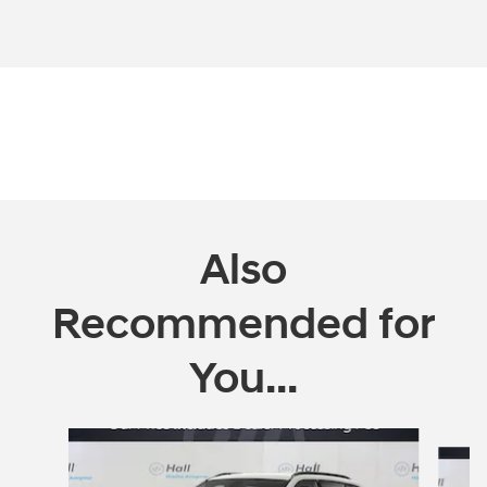
Also
Recommended for
You...
Slide 1 of 5