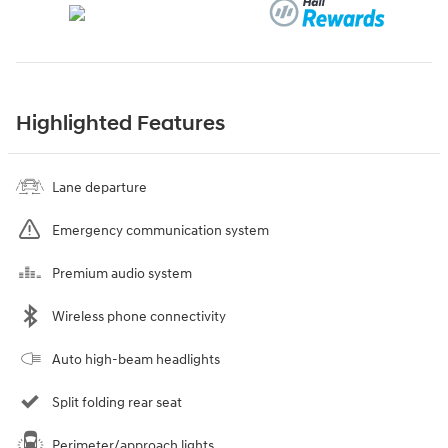
Highlighted Features
Lane departure
Emergency communication system
Premium audio system
Wireless phone connectivity
Auto high-beam headlights
Split folding rear seat
Perimeter/approach lights