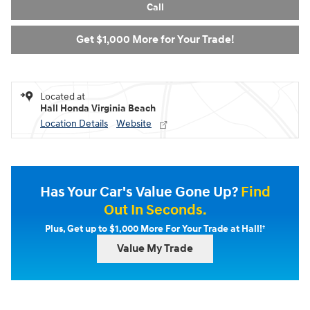
Call
Get $1,000 More for Your Trade!
Located at
Hall Honda Virginia Beach
Location Details
Website
Has Your Car's Value Gone Up?
Find
Out In Seconds.
†
Plus, Get up to $1,000 More For Your Trade at Hall!
Value My Trade