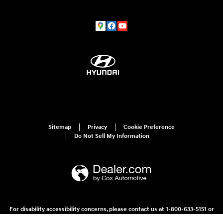
Sitemap
Privacy
Cookie Preference
Do Not Sell My Information
For disability accessibility concerns, please contact us at 1-800-633-5151 or
accessibility@hmausa.com | Hyundai's accessibility efforts are guided by