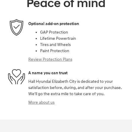
Peace of mind
Optional add-on protection
GAP Protection
Lifetime Powertrain
Tires and Wheels
Paint Protection
Review Protection Plans
A name you can trust
Hall Hyundai Elizabeth City is dedicated to your
satisfaction before, during, and after your purchase.
We'll go the extra mile to take care of you.
More about us