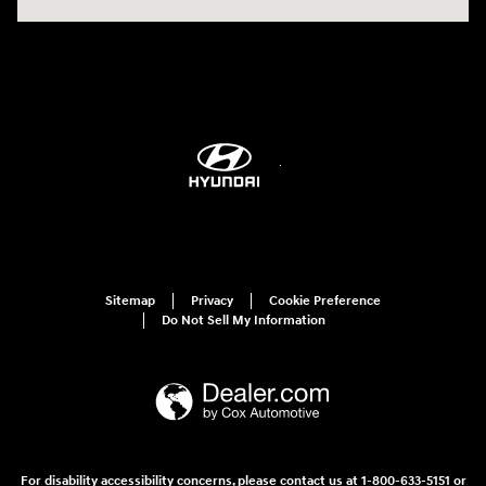
Sitemap
Privacy
Cookie Preference
Do Not Sell My Information
For disability accessibility concerns, please contact us at 1-800-633-5151 or