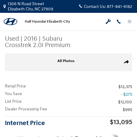
Skip to main content
1306 N Road Street
Contact Us:
877-841-6182
Elizabeth City
,
NC
27909
Hall Hyundai Elizabeth City
Used
|
2016
|
Subaru
Crosstrek 2.0i Premium
Used 2016 Subaru Crosstrek 2.0i Premium SUV Photo 1 of 30
All Photos
Share
Retail Price
$12,375
You Save
- $275
List Price
$12,100
Dealer Processing Fee
$995
$13,095
Internet Price