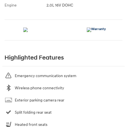
Engine
2.0L 16V DOHC
Highlighted Features
Emergency communication system
Wireless phone connectivity
Exterior parking camera rear
Split folding rear seat
Heated front seats