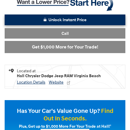
Unlock Instant Price
Call
Get $1,000 More for Your Trade!
Located at
Hall Chrysler Dodge Jeep RAM Virginia Beach
Location Details
Website
Has Your Car's Value Gone Up?
Find
Out In Seconds.
†
Plus, Get up to $1,000 More For Your Trade at Hall!