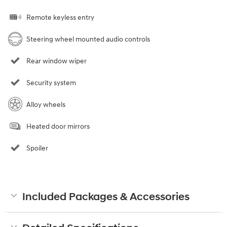
Remote keyless entry
Steering wheel mounted audio controls
Rear window wiper
Security system
Alloy wheels
Heated door mirrors
Spoiler
Included Packages & Accessories