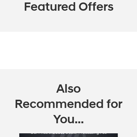
Featured Offers
Also
Recommended for
You...
Slide 1 of 3