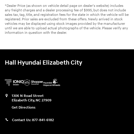
*Dealer Price (as shown on vehicle detail page on dealer’s website) includes
any freight charges and a dealer processing fee of $995, but does not include
sales tax, tag, title, and registration fees for the state in which the vehicle will be
registered. Prior sales are excluded from these offers. Newly arrived in stock
vehicles may be displayed using stock images provided by the manufacturer
until we are able to upload actual photographs of the vehicle. Please verify any
information in question with the dealer.
Hall Hyundai Elizabeth City
1306 N Road Street
Elizabeth City
,
NC
27909
Get Directions
Contact Us:
877-841-6182