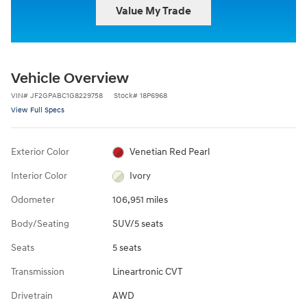
Value My Trade
Vehicle Overview
VIN
#
JF2GPABC1G8229758
Stock
#
18P6968
View Full Specs
Exterior Color
Venetian Red Pearl
Interior Color
Ivory
Odometer
106,951 miles
Body/Seating
SUV/5 seats
Seats
5 seats
Transmission
Lineartronic CVT
Drivetrain
AWD