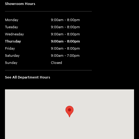
Showroom Hours
Monday
9:00am - 8:00pm
Tuesday
9:00am - 8:00pm
Wednesday
9:00am - 8:00pm
Thursday
9:00am - 8:00pm
Friday
9:00am - 8:00pm
Saturday
9:00am - 7:00pm
Sunday
Closed
See All Department Hours
Visit us at: 1306 N Road Street Elizabeth City, NC 27909