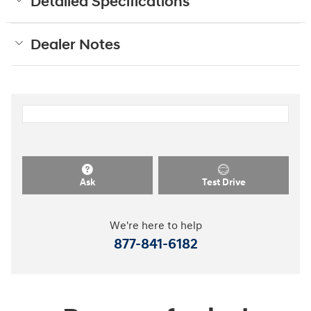
Detailed Specifications
Dealer Notes
Ask
Test Drive
We're here to help
877-841-6182