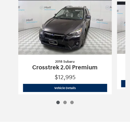
2018 Subaru
Crosstrek 2.0i Premium
$12,995
2018 Subaru
Crosstrek 2.0i Premium
Vehicle Details