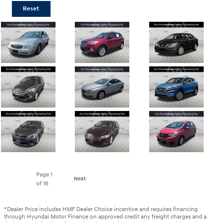
Reset
Page
1
Next
of 16
*Dealer Price includes HMF Dealer Choice incentive and requires financing
through Hyundai Motor Finance on approved credit any freight charges and a