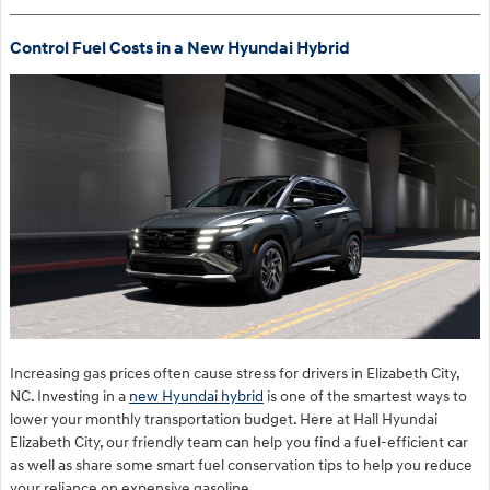
Control Fuel Costs in a New Hyundai Hybrid
Increasing gas prices often cause stress for drivers in Elizabeth City,
NC. Investing in a
new Hyundai hybrid
is one of the smartest ways to
lower your monthly transportation budget. Here at Hall Hyundai
Elizabeth City, our friendly team can help you find a fuel-efficient car
as well as share some smart fuel conservation tips to help you reduce
your reliance on expensive gasoline.