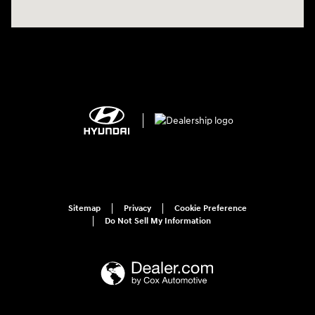
Sitemap
Privacy
Cookie Preference
Do Not Sell My Information