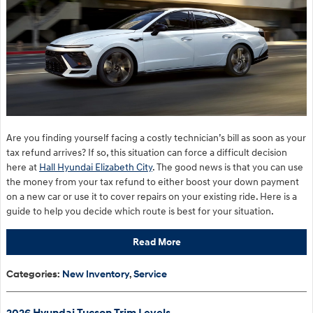
Are you finding yourself facing a costly technician’s bill as soon as your
tax refund arrives? If so, this situation can force a difficult decision
here at
Hall Hyundai Elizabeth City
. The good news is that you can use
the money from your tax refund to either boost your down payment
on a new car or use it to cover repairs on your existing ride. Here is a
guide to help you decide which route is best for your situation.
Read More
Categories
:
New Inventory
,
Service