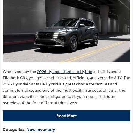
When you buy the
2026 Hyundai Santa Fe Hybrid
at Hall Hyundai
Elizabeth City, you get a sophisticated, efficient, and versatile SUV. The
2026 Hyundai Santa Fe Hybrid is a great choice for families and
commuters alike, and one of the most exciting aspects of it is all the
different ways it can be configured to fit your needs. This is an
overview of the four different trim levels.
Read More
Categories
:
New Inventory