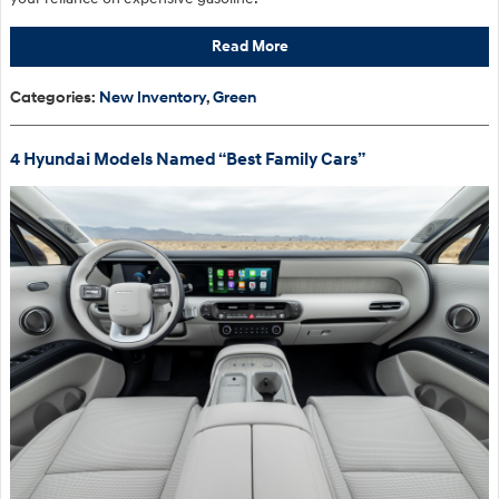
Read More
Categories
:
New Inventory
,
Green
4 Hyundai Models Named “Best Family Cars”