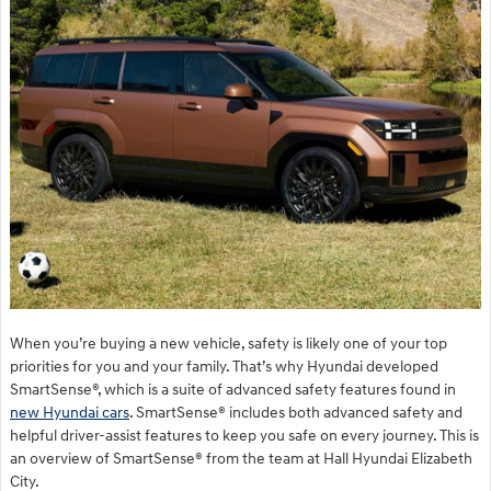
When you’re buying a new vehicle, safety is likely one of your top
priorities for you and your family. That’s why Hyundai developed
SmartSense®, which is a suite of advanced safety features found in
new Hyundai cars
. SmartSense® includes both advanced safety and
helpful driver-assist features to keep you safe on every journey. This is
an overview of SmartSense® from the team at Hall Hyundai Elizabeth
City.