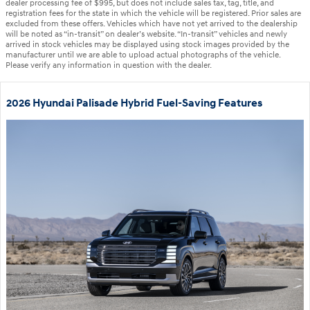
dealer processing fee of $995, but does not include sales tax, tag, title, and
registration fees for the state in which the vehicle will be registered. Prior sales are
excluded from these offers. Vehicles which have not yet arrived to the dealership
will be noted as “in-transit” on dealer’s website. “In-transit” vehicles and newly
arrived in stock vehicles may be displayed using stock images provided by the
manufacturer until we are able to upload actual photographs of the vehicle.
Please verify any information in question with the dealer.
2026 Hyundai Palisade Hybrid Fuel-Saving Features