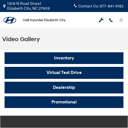
Skip to main content
1306 N Road Street
Contact Us:
877-841-6182
Elizabeth City
,
NC
27909
Hall Hyundai Elizabeth City
Video Gallery
Inventory
Virtual Test Drive
Dealership
Promotional