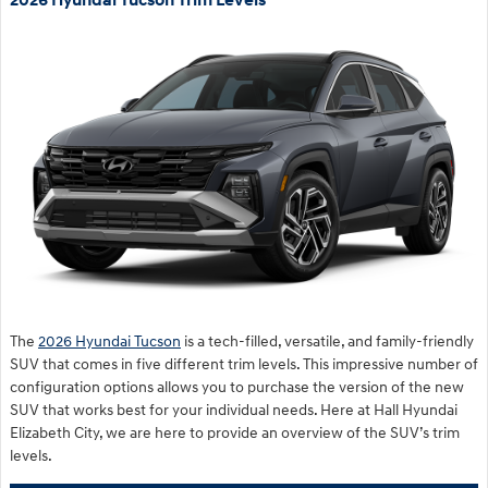
2026 Hyundai Tucson Trim Levels
The
2026 Hyundai Tucson
is a tech-filled, versatile, and family-friendly
SUV that comes in five different trim levels. This impressive number of
configuration options allows you to purchase the version of the new
SUV that works best for your individual needs. Here at Hall Hyundai
Elizabeth City, we are here to provide an overview of the SUV’s trim
levels.