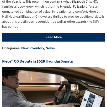
of the Year jury. This recognition confirms what Elizabeth City, NC,
families already know, which is that the Hyundai Palisade offers an
unmatched combination of value, innovation, and comfort. Here at
Hall Hyundai Elizabeth City, we are thrilled to provide additional details
about this prestigious recognition, as well as other awards the SUV
has earned.
Read More
Categories
:
New Inventory
,
News
Pleos® OS Debuts in 2026 Hyundai Sonata