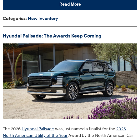
Read More
Categories
:
New Inventory
Hyundai Palisade: The Awards Keep Coming
The 2026
Hyundai Palisade
was just named a finalist for the
2026
North American Utility of the Year
Award by the North American Car