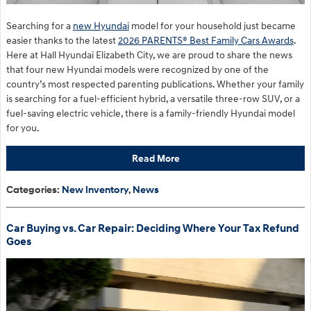
Searching for a
new Hyundai
model for your household just became
easier thanks to the latest
2026 PARENTS® Best Family Cars Awards
.
Here at Hall Hyundai Elizabeth City, we are proud to share the news
that four new Hyundai models were recognized by one of the
country’s most respected parenting publications. Whether your family
is searching for a fuel-efficient hybrid, a versatile three-row SUV, or a
fuel-saving electric vehicle, there is a family-friendly Hyundai model
for you.
Read More
Categories
:
New Inventory
,
News
Car Buying vs. Car Repair: Deciding Where Your Tax Refund
Goes