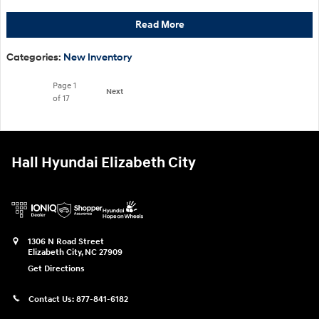
Read More
Categories
:
New Inventory
Page
1
Next
of 17
Hall Hyundai Elizabeth City
1306 N Road Street
Elizabeth City
,
NC
27909
Get Directions
Contact Us:
877-841-6182