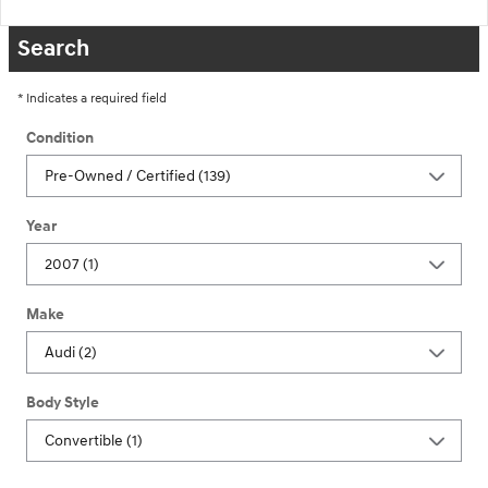
Search
* Indicates a required field
Condition
Year
Make
Body Style