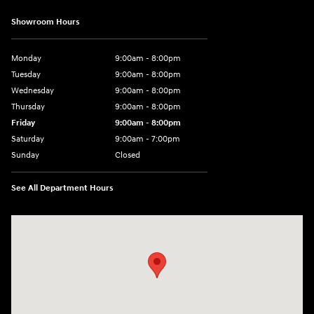
Showroom Hours
Monday
9:00am - 8:00pm
Tuesday
9:00am - 8:00pm
Wednesday
9:00am - 8:00pm
Thursday
9:00am - 8:00pm
Friday
9:00am - 8:00pm
Saturday
9:00am - 7:00pm
Sunday
Closed
See All Department Hours
Visit us at: 1306 N Road Street Elizabeth City, NC 27909