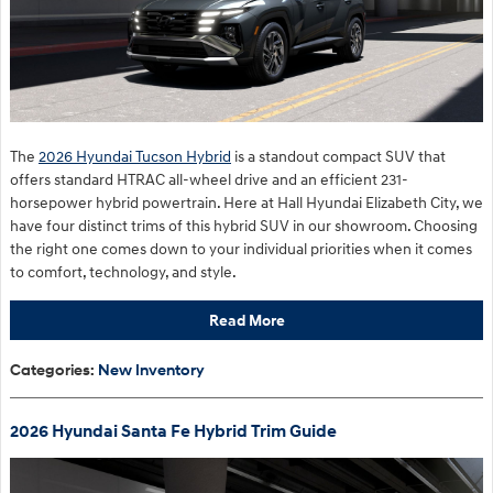
The
2026 Hyundai Tucson Hybrid
is a standout compact SUV that
offers standard HTRAC all-wheel drive and an efficient 231-
horsepower hybrid powertrain. Here at Hall Hyundai Elizabeth City, we
have four distinct trims of this hybrid SUV in our showroom. Choosing
the right one comes down to your individual priorities when it comes
to comfort, technology, and style.
Read More
Categories
:
New Inventory
2026 Hyundai Santa Fe Hybrid Trim Guide