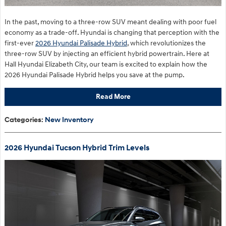
In the past, moving to a three-row SUV meant dealing with poor fuel
economy as a trade-off. Hyundai is changing that perception with the
first-ever
2026 Hyundai Palisade Hybrid
, which revolutionizes the
three-row SUV by injecting an efficient hybrid powertrain. Here at
Hall Hyundai Elizabeth City, our team is excited to explain how the
2026 Hyundai Palisade Hybrid helps you save at the pump.
Read More
Categories
:
New Inventory
2026 Hyundai Tucson Hybrid Trim Levels