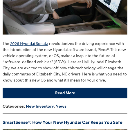
The
2026 Hyundai Sonata
revolutionizes the driving experience with
the introduction of the new Hyundai software brand, Pleos®. This new
vehicle operating system, or OS, makes a leap into the future of
“software-defined vehicles” (SDVs). Here at Hall Hyundai Elizabeth
City, we are excited to show off how this technology will change the
daily commutes of Elizabeth City, NC drivers. Here is what you need to
know about this new OS and what it’ll mean for your drive.
Read More
Categories
:
New Inventory
,
News
SmartSense®: How Your New Hyundai Car Keeps You Safe